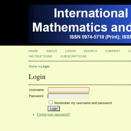
HOME
ABOUT
LOGIN
SEARCH
CURRENT
A
INSTRUCTIONS
SUBSCRIPTIONS
Home
>
Login
Login
Username
Password
Remember my username and password
Forgot your password?