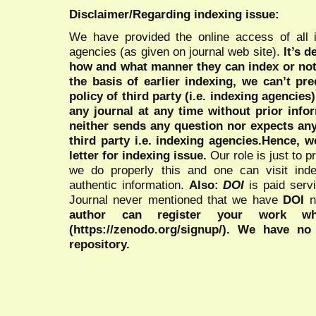
Disclaimer/Regarding indexing issue:
We have provided the online access of all 
agencies (as given on journal web site).
It’s 
how and what manner they can index or no
the basis of earlier indexing, we can’t pre
policy of third party (i.e. indexing agencies
any journal at any time without prior infor
neither sends any question nor expects an
third party i.e. indexing agencies.Hence, we
letter for indexing issue.
Our role is just to 
we do properly this and one can visit ind
authentic information.
Also:
DOI
is paid serv
Journal never mentioned that we have
DOI
n
author can register your work wh
(https://zenodo.org/signup/). We have no
repository.