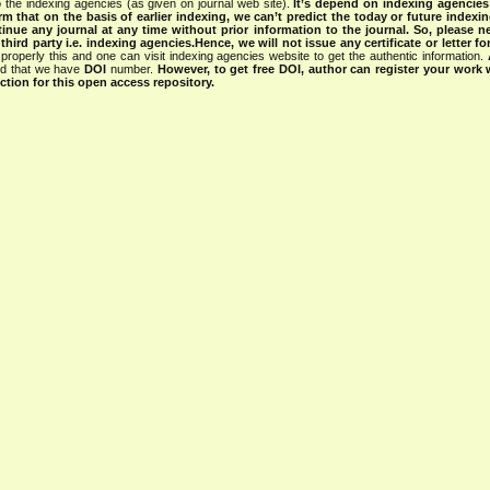
 the indexing agencies (as given on journal web site).
It’s depend on indexing agencie
rm that on the basis of earlier indexing, we can’t predict the today or future indexin
tinue any journal at any time without prior information to the journal.
So, please n
rd party i.e. indexing agencies.Hence, we will not issue any certificate or letter fo
properly this and one can visit indexing agencies website to get the authentic information.
ned that we have
DOI
number.
However, to get free DOI, author can register your work
tion for this open access repository.