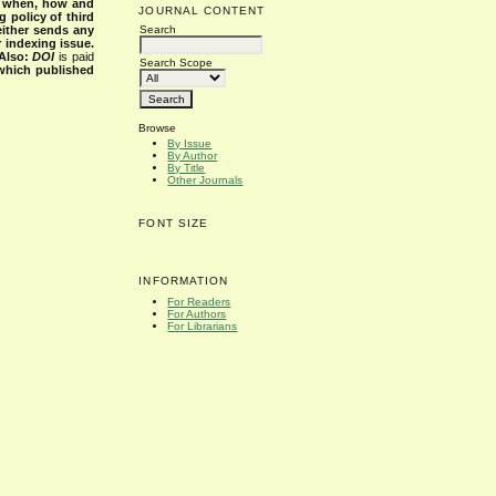
s when, how and
JOURNAL CONTENT
g policy of third
Search
either sends any
r indexing issue.
Also:
DOI
is paid
Search Scope
 which published
Browse
By Issue
By Author
By Title
Other Journals
FONT SIZE
INFORMATION
For Readers
For Authors
For Librarians