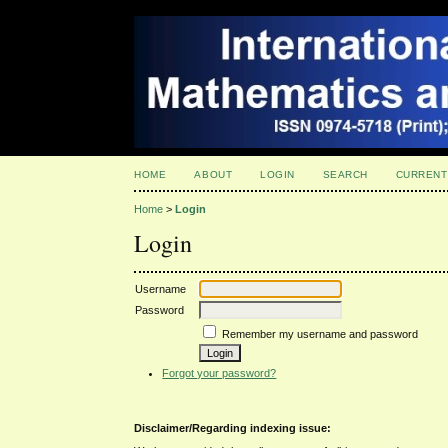
HOME
ABOUT
LOGIN
SEARCH
CURRENT
Home
>
Login
Login
Username
Password
Remember my username and password
Forgot your password?
Disclaimer/Regarding indexing issue: