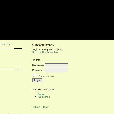
PTIONS
SUBSCRIPTION
Login to verify subscription
Give a gift subscription
USER
Username
Password
Remember me
NOTIFICATIONS
View
Subscribe
DONATIONS