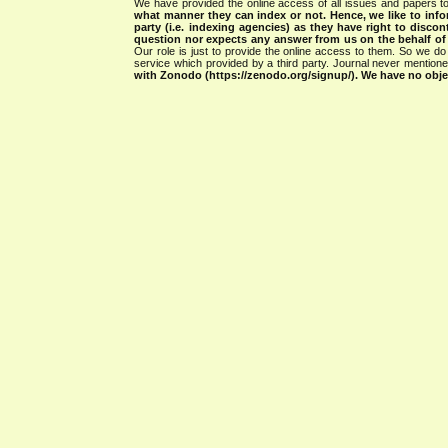
We have provided the online access of all issues and papers to
what manner they can index or not.
Hence, we like to info
party (i.e. indexing agencies) as they have right to discon
question nor expects any answer from us on the behalf of thi
Our role is just to provide the online access to them. So we do 
service which provided by a third party. Journal never mentio
with Zonodo (https://zenodo.org/signup/). We have no objec