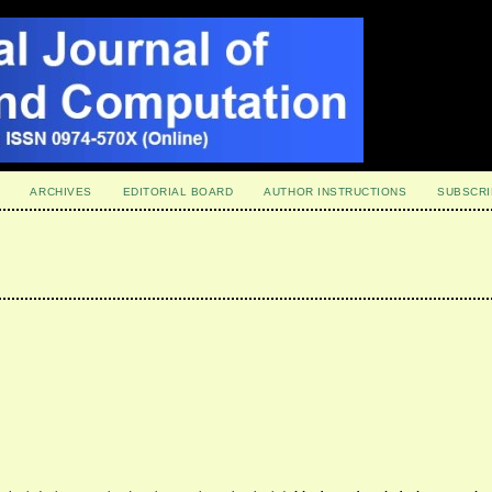
ARCHIVES
EDITORIAL BOARD
AUTHOR INSTRUCTIONS
SUBSCRI