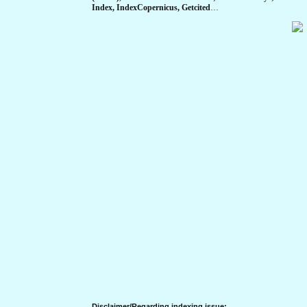
Index, IndexCopernicus, Getcited
…
Disclaimer/Regarding indexing issue: