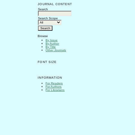
JOURNAL CONTENT
Search
Search Scope
Browse
By Issue
By Author
By Title
Other Journals
FONT SIZE
INFORMATION
For Readers
For Authors
For Librarians