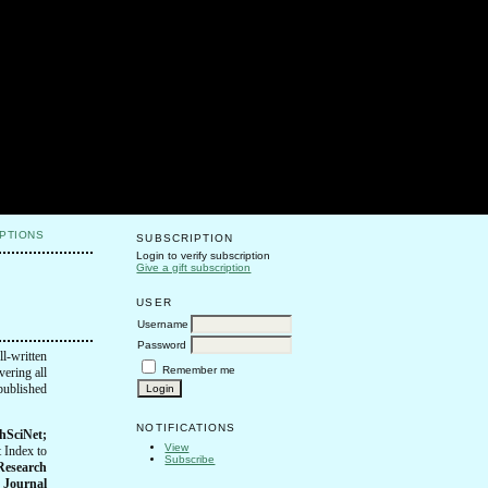
PTIONS
SUBSCRIPTION
Login to verify subscription
Give a gift subscription
USER
Username
Password
ll-written
Remember me
vering all
 published
NOTIFICATIONS
hSciNet;
View
 Index to
Subscribe
 Research
)
Journal