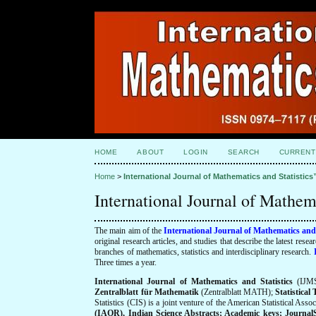
HOME
ABOUT
LOGIN
SEARCH
CURRENT
Home
>
International Journal of Mathematics and Statistic
International Journal of Mathem
The main aim of the
International Journal of Mathematics and
original research articles, and studies that describe the latest res
branches of mathematics, statistics and interdisciplinary research.
Three times a year.
International Journal of Mathematics and Statistics
(IJMS
Zentralblatt für Mathematik
(Zentralblatt MATH);
Statistica
Statistics (CIS) is a joint venture of the American Statistical Ass
(IAOR), Indian Science Abstracts; Academic keys; JournalSeek