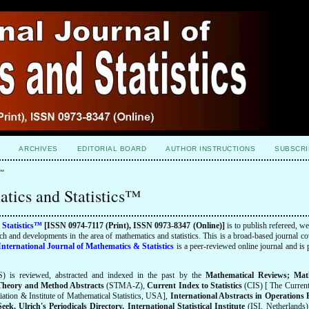
ARCHIVES
EDITORIAL BOARD
AUTHOR INSTRUCTIONS
SUBSCRI
s™
atics and Statistics™
 Statistics™
[ISSN 0974-7117 (Print), ISSN 0973-8347 (Online)]
is to publish refereed, we
earch and developments in the area of mathematics and statistics. This is a broad-based journal co
International Journal of Mathematics & Statistics
is a peer-reviewed online journal and is
) is reviewed, abstracted and indexed
in the past
by the
Mathematical Reviews; Mat
l Theory and Method Abstracts
(STMA-Z),
Current Index to Statistics
(CIS) [ The Current
ociation & Institute of Mathematical Statistics, USA],
International Abstracts in Operations
, Ulrich's Periodicals Directory, International Statistical Institute
(ISI, Netherlands