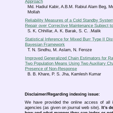
Approach
Md. Hadiul Kabir, A.B.M. Rabiul Alam Beg, M
Mollah
Reliability Measures of a Cold Standby System 
Repair over Corrective Maintenance Subject 
S. K. Chhillar, A. K. Barak, S. C. .Malik
Statistical Inference for Mixed Burr Type II Dis
Bayesian Framework
T. N. Sindhu, M. Aslam, N. Feroze
Improved Generalized Chain Estimators for Ra
Two Population Means Using Two Auxiliary Cha
Presence of Non-Response
B. B. Khare, P. S. Jha, Kamlesh Kumar
Disclaimer/Regarding indexing issue:
We have provided the online access of all 
agencies (as given on journal web site).
It’s 
how and what manner they can index or no