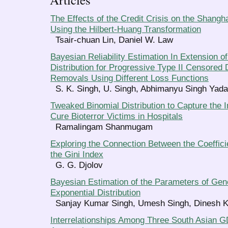
The Effects of the Credit Crisis on the Shang
Using the Hilbert-Huang Transformation
Tsair-chuan Lin, Daniel W. Law
Bayesian Reliability Estimation In Extension o
Distribution for Progressive Type II Censored 
Removals Using Different Loss Functions
S. K. Singh, U. Singh, Abhimanyu Singh Yad
Tweaked Binomial Distribution to Capture the Im
Cure Bioterror Victims in Hospitals
Ramalingam Shanmugam
Exploring the Connection Between the Coefficie
the Gini Index
G. G. Djolov
Bayesian Estimation of the Parameters of Gene
Exponential Distribution
Sanjay Kumar Singh, Umesh Singh, Dinesh 
Interrelationships Among Three South Asian G