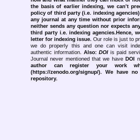
the basis of earlier indexing, we can’t pre
policy of third party (i.e. indexing agencies
any journal at any time without prior infor
neither sends any question nor expects an
third party i.e. indexing agencies.Hence, we
letter for indexing issue.
Our role is just to 
we do properly this and one can visit ind
authentic information.
Also:
DOI
is paid serv
Journal never mentioned that we have
DOI
n
author can register your work wh
(https://zenodo.org/signup/). We have no
repository.