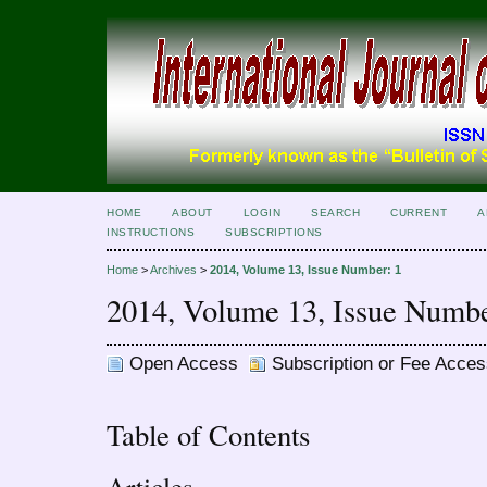
HOME
ABOUT
LOGIN
SEARCH
CURRENT
A
INSTRUCTIONS
SUBSCRIPTIONS
Home
>
Archives
>
2014, Volume 13, Issue Number: 1
2014, Volume 13, Issue Numbe
Open Access
Subscription or Fee Acces
Table of Contents
Articles