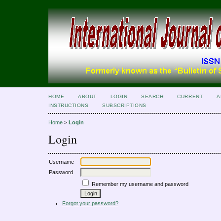
HOME
ABOUT
LOGIN
SEARCH
CURRENT
A
INSTRUCTIONS
SUBSCRIPTIONS
Home
>
Login
Login
Username
Password
Remember my username and password
Forgot your password?