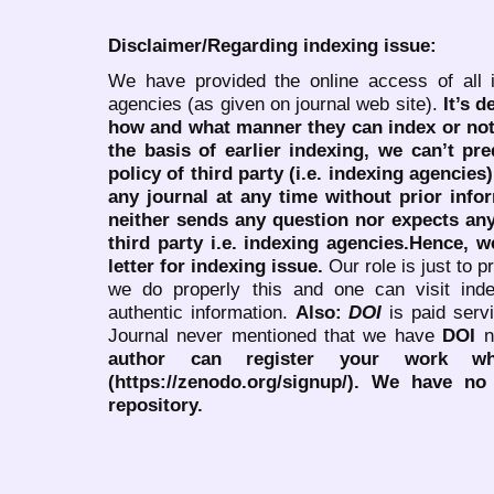
Disclaimer/Regarding indexing issue:
We have provided the online access of all 
agencies (as given on journal web site).
It’s 
how and what manner they can index or no
the basis of earlier indexing, we can’t pre
policy of third party (i.e. indexing agencies
any journal at any time without prior infor
neither sends any question nor expects an
third party i.e. indexing agencies.Hence, we
letter for indexing issue.
Our role is just to 
we do properly this and one can visit ind
authentic information.
Also:
DOI
is paid serv
Journal never mentioned that we have
DOI
n
author can register your work wh
(https://zenodo.org/signup/). We have no
repository.