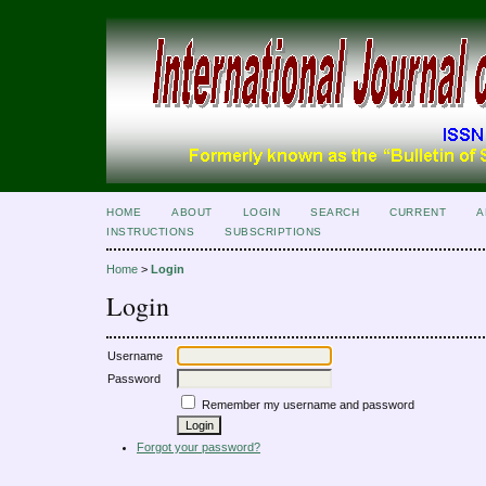
HOME
ABOUT
LOGIN
SEARCH
CURRENT
A
INSTRUCTIONS
SUBSCRIPTIONS
Home
>
Login
Login
Username
Password
Remember my username and password
Forgot your password?