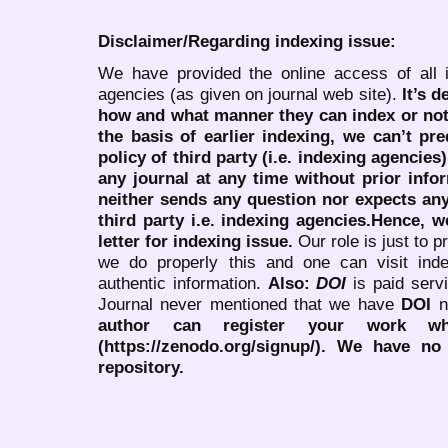
Disclaimer/Regarding indexing issue:
We have provided the online access of all 
agencies (as given on journal web site).
It’s 
how and what manner they can index or no
the basis of earlier indexing, we can’t pre
policy of third party (i.e. indexing agencies
any journal at any time without prior infor
neither sends any question nor expects an
third party i.e. indexing agencies.Hence, we
letter for indexing issue.
Our role is just to 
we do properly this and one can visit ind
authentic information.
Also:
DOI
is paid serv
Journal never mentioned that we have
DOI
n
author can register your work wh
(https://zenodo.org/signup/). We have no
repository.