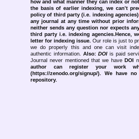
how and what manner they can index or no
the basis of earlier indexing, we can’t pre
policy of third party (i.e. indexing agencies
any journal at any time without prior infor
neither sends any question nor expects an
third party i.e. indexing agencies.Hence, we
letter for indexing issue.
Our role is just to 
we do properly this and one can visit ind
authentic information.
Also:
DOI
is paid serv
Journal never mentioned that we have
DOI
n
author can register your work wh
(https://zenodo.org/signup/). We have no
repository.