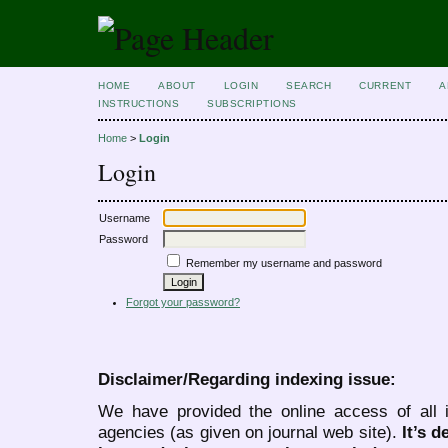
HOME
ABOUT
LOGIN
SEARCH
CURRENT
A
INSTRUCTIONS
SUBSCRIPTIONS
Home
>
Login
Login
Username
Password
Remember my username and password
Forgot your password?
Disclaimer/Regarding indexing issue:
We have provided the online access of all 
agencies (as given on journal web site).
It’s 