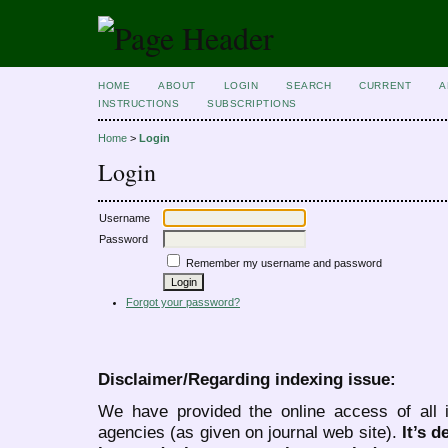
HOME
ABOUT
LOGIN
SEARCH
CURRENT
A
INSTRUCTIONS
SUBSCRIPTIONS
Home
>
Login
Login
Username
Password
Remember my username and password
Forgot your password?
Disclaimer/Regarding indexing issue:
We have provided the online access of all 
agencies (as given on journal web site).
It’s 