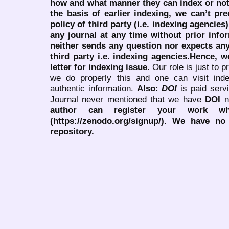
how and what manner they can index or no
the basis of earlier indexing, we can’t pre
policy of third party (i.e. indexing agencies
any journal at any time without prior infor
neither sends any question nor expects an
third party i.e. indexing agencies.Hence, we
letter for indexing issue.
Our role is just to 
we do properly this and one can visit ind
authentic information.
Also:
DOI
is paid serv
Journal never mentioned that we have
DOI
n
author can register your work wh
(https://zenodo.org/signup/). We have no
repository.