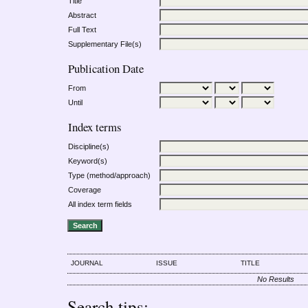
Title
Abstract
Full Text
Supplementary File(s)
Publication Date
From
Until
Index terms
Discipline(s)
Keyword(s)
Type (method/approach)
Coverage
All index term fields
JOURNAL
ISSUE
TITLE
No Results
Search tips: