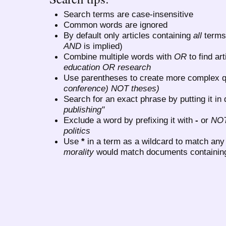
Search terms are case-insensitive
Common words are ignored
By default only articles containing
all
terms 
AND
is implied)
Combine multiple words with
OR
to find art
education OR research
Use parentheses to create more complex q
conference) NOT theses)
Search for an exact phrase by putting it in 
publishing"
Exclude a word by prefixing it with
-
or
NO
politics
Use
*
in a term as a wildcard to match any
morality
would match documents containing "