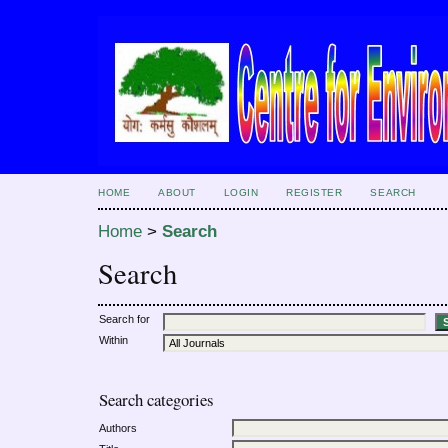
HOME
ABOUT
LOGIN
REGISTER
SEARCH
Home
>
Search
Search
Search for
Within
Search categories
Authors