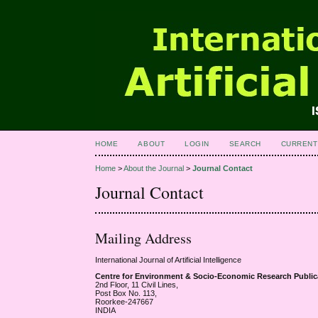
HOME
ABOUT
LOGIN
SEARCH
CURRENT
Home
>
About the Journal
>
Journal Contact
Journal Contact
Mailing Address
International Journal of Artificial Intelligence
Centre for Environment & Socio-Economic Research Publ
2nd Floor, 11 Civil Lines,
Post Box No. 113,
Roorkee-247667
INDIA