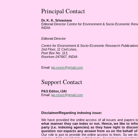
Principal Contact
Dr. K. K. Srivastava
Editorial Director Centre for Environment & Socio-Economic Res
INDIA
Editorial Director
Centre for Environment & Socio-Economic Research Publicatio
2nd Floor, 11 Civil Lines,
Post Box No. 113,
Roorkee-247667, INDIA
Email:
ijai.ceser@gmail.com
Support Contact
P&S Editor, IJAI
Email:
ijai.ceser@gmail.com
Disclaimer/Regarding indexing issue:
We have provided the online access of all issues and papers to
what manner they can index or not.
Hence, we like to info
party (i.e. indexing agencies) as they have right to discon
question nor expects any answer from us on the behalf of thi
Our role is just to provide the online access to them. So we do 