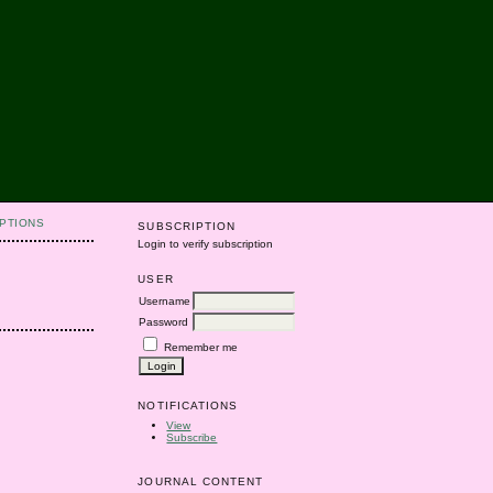
PTIONS
SUBSCRIPTION
Login to verify subscription
USER
Username
Password
Remember me
NOTIFICATIONS
View
Subscribe
JOURNAL CONTENT