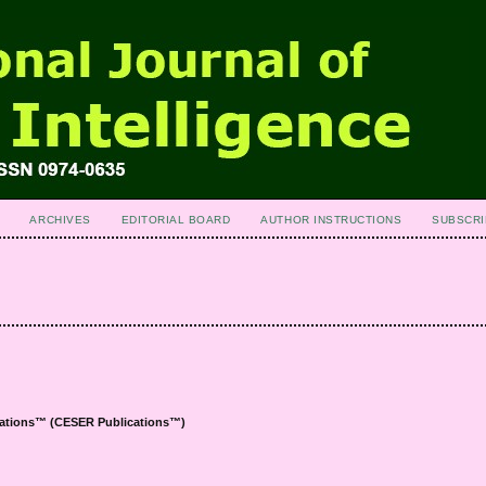
ARCHIVES
EDITORIAL BOARD
AUTHOR INSTRUCTIONS
SUBSCRI
ications™ (CESER
Publications™
)