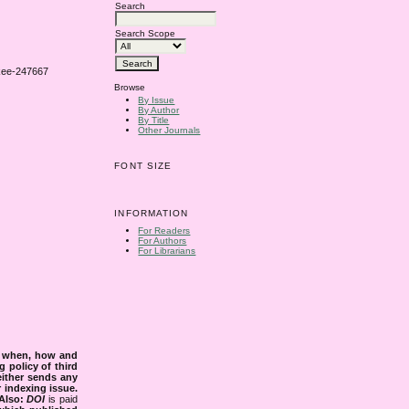
Search
Search Scope
rkee-247667
Browse
By Issue
By Author
By Title
Other Journals
FONT SIZE
INFORMATION
For Readers
For Authors
For Librarians
s when, how and
g policy of third
either sends any
r indexing issue.
Also:
DOI
is paid