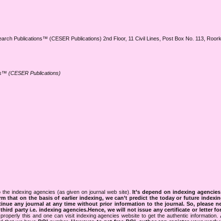
earch Publications™ (CESER Publications) 2nd Floor, 11 Civil Lines, Post Box No. 113, Roo
ns™ (CESER Publications)
 the indexing agencies (as given on journal web site).
It’s depend on indexing agencie
rm that on the basis of earlier indexing, we can’t predict the today or future indexin
tinue any journal at any time without prior information to the journal.
So, please n
rd party i.e. indexing agencies.Hence, we will not issue any certificate or letter fo
properly this and one can visit indexing agencies website to get the authentic information.