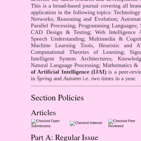
This is a broad-based journal covering all branc
application in the following topics: Technolo
Networks; Reasoning and Evolution; Automati
Parallel Processing; Programming Languages; 
CAD Design & Testing; Web Intelligence A
Speech Understanding; Multimedia & Cogni
Machine Learning Tools, Heuristic and AI
Computational Theories of Learning; Sig
Intelligent System Architectures; Knowledg
Natural Language Processing; Mathematics &
of Artificial Intelligence (IJAI)
is a peer-revi
in
Spring
and
Autumn
i.e. two times in a year.
Section Policies
Articles
Open
Peer
Indexed
Submissions
Reviewed
Part A: Regular Issue