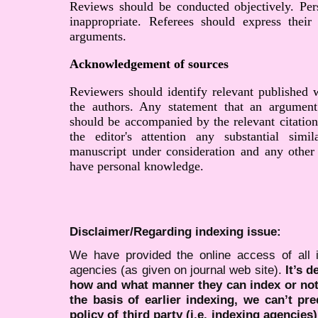
Reviews should be conducted objectively. Pers
inappropriate. Referees should express their
arguments.
Acknowledgement of sources
Reviewers should identify relevant published 
the authors. Any statement that an argument
should be accompanied by the relevant citation
the editor's attention any substantial simi
manuscript under consideration and any other
have personal knowledge.
Disclaimer/Regarding indexing issue:
We have provided the online access of all 
agencies (as given on journal web site).
It’s 
how and what manner they can index or no
the basis of earlier indexing, we can’t pre
policy of third party (i.e. indexing agencies