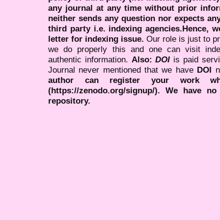
any journal at any time without prior infor
neither sends any question nor expects an
third party i.e. indexing agencies.Hence, we
letter for indexing issue.
Our role is just to 
we do properly this and one can visit ind
authentic information.
Also:
DOI
is paid serv
Journal never mentioned that we have
DOI
n
author can register your work wh
(https://zenodo.org/signup/). We have no
repository.