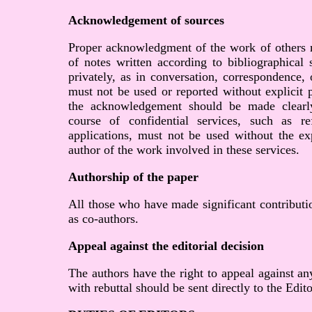
Acknowledgement of sources
Proper acknowledgment of the work of others
of notes written according to bibliographical 
privately, as in conversation, correspondence, 
must not be used or reported without explicit 
the acknowledgement should be made clearly
course of confidential services, such as re
applications, must not be used without the exp
author of the work involved in these services.
Authorship of the paper
All those who have made significant contributio
as co-authors.
Appeal against the editorial decision
The authors have the right to appeal against an
with rebuttal should be sent directly to the Edit