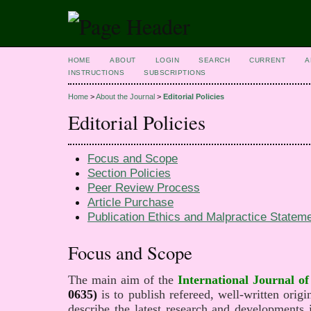
HOME
ABOUT
LOGIN
SEARCH
CURRENT
A
INSTRUCTIONS
SUBSCRIPTIONS
Home
>
About the Journal
>
Editorial Policies
Editorial Policies
Focus and Scope
Section Policies
Peer Review Process
Article Purchase
Publication Ethics and Malpractice Stateme
Focus and Scope
The main aim of the
International Journal of 
0635)
is to publish refereed, well-written origin
describe the latest research and developments in