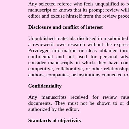
Any selected referee who feels unqualified to r
manuscript or knows that its prompt review will
editor and excuse himself from the review proce
Disclosure and conflict of interest
Unpublished materials disclosed in a submitted
a reviewerís own research without the express
Privileged information or ideas obtained th
confidential and not used for personal ad
consider manuscripts in which they have confl
competitive, collaborative, or other relationshi
authors, companies, or institutions connected to
Confidentiality
Any manuscripts received for review must
documents. They must not be shown to or di
authorized by the editor.
Standards of objectivity