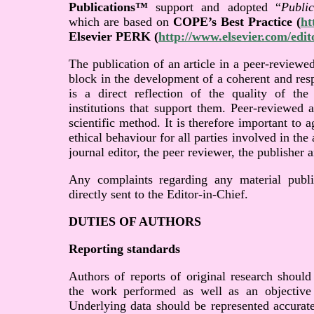
Publications™
support and adopted “
Publi
which are based on
COPE’s Best Practice (
ht
Elsevier PERK (
http://www.elsevier.com/edit
The publication of an article in a peer-reviewed
block in the development of a coherent and res
is a direct reflection of the quality of th
institutions that support them. Peer-reviewed 
scientific method. It is therefore important to
ethical behaviour for all parties involved in the 
journal editor, the peer reviewer, the publisher a
Any complaints regarding any material publi
directly sent to the Editor-in-Chief.
DUTIES OF AUTHORS
Reporting standards
Authors of reports of original research should
the work performed as well as an objective d
Underlying data should be represented accurate