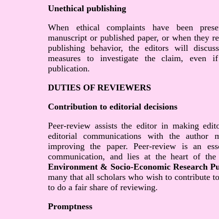
Unethical publishing
When ethical complaints have been prese
manuscript or published paper, or when they re
publishing behavior, the editors will discus
measures to investigate the claim, even if
publication.
DUTIES OF REVIEWERS
Contribution to editorial decisions
Peer-review assists the editor in making edit
editorial communications with the author 
improving the paper. Peer-review is an ess
communication, and lies at the heart of the
Environment & Socio-Economic Research Pu
many that all scholars who wish to contribute t
to do a fair share of reviewing.
Promptness