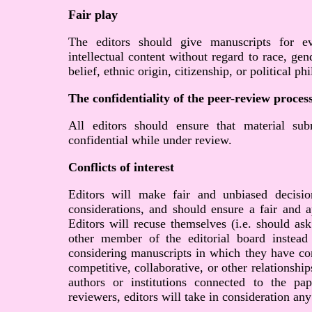
Fair play
The editors should give manuscripts for ev
intellectual content without regard to race, gend
belief, ethnic origin, citizenship, or political p
The confidentiality of the peer-review proces
All editors should ensure that material sub
confidential while under review.
Conflicts of interest
Editors will make fair and unbiased decisi
considerations, and should ensure a fair and a
Editors will recuse themselves (i.e. should ask
other member of the editorial board instead
considering manuscripts in which they have conf
competitive, collaborative, or other relationshi
authors or institutions connected to the p
reviewers, editors will take in consideration any 