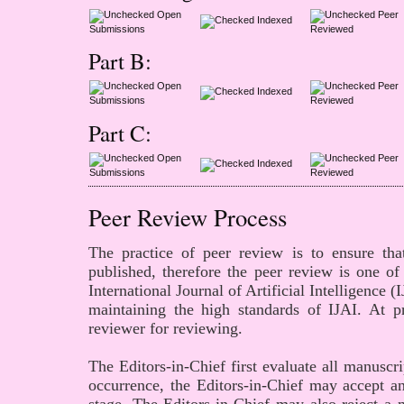
Open
Peer
Indexed
Submissions
Reviewed
Part B:
Open
Peer
Indexed
Submissions
Reviewed
Part C:
Open
Peer
Indexed
Submissions
Reviewed
Peer Review Process
The practice of peer review is to ensure that
published, therefore the peer review is one of
International Journal of
Artificial Intelligence
(I
maintaining the high standards of IJAI. At p
reviewer for reviewing.
The Editors-in-Chief first evaluate all manuscri
occurrence, the Editors-in-Chief may accept an 