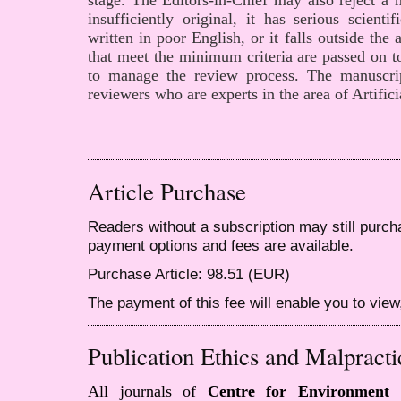
stage. The Editors-in-Chief may also reject a m
insufficiently original, it has serious scienti
written in poor English, or it falls outside the
that meet the minimum criteria are passed on to
to manage the review process. The manuscr
reviewers who are experts in the area of Artifici
Article Purchase
Readers without a subscription may still purcha
payment options and fees are available.
Purchase Article: 98.51 (EUR)
The payment of this fee will enable you to view,
Publication Ethics and Malpracti
All journals of
Centre for Environment 