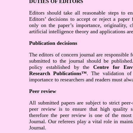
DUTIES OF EDITORS
Editors should take all reasonable steps to en
Editors’ decisions to accept or reject a paper
only on the paper’s importance, originality, c
artificial intelligence theory and applications ar
Publication decisions
The editors of concern journal are responsible f
submitted to the journal should be published
policy established by the
Centre for Env
Research Publications™
. The validation of
importance to researchers and readers must alwa
Peer review
All submitted papers are subject to strict peer
peer review is to ensure that high quality sc
therefore the peer review is one of the most
Journal. Our referees play a vital role in main
Journal.