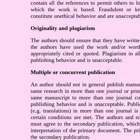
contain all the references to permit others to 
which the work is based. Fraudulent or kn
constitute unethical behavior and are unacceptab
Originality and plagiarism
The authors should ensure that they have writte
the authors have used the work and/or words
appropriately cited or quoted. Plagiarism in al
publishing behavior and is unacceptable.
Multiple or concurrent publication
An author should not in general publish manusc
same research in more than one journal or prim
same manuscript to more than one journal con
publishing behavior and is unacceptable. Publi
(e.g. translations) in more than one journal is
certain conditions are met. The authors and ed
must agree to the secondary publication, which
interpretation of the primary document. The pr
the secondary publication.