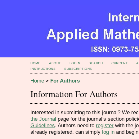
HOME
ABOUT
LOGIN
SEARCH
CURRENT
A
INSTRUCTIONS
SUBSCRIPTIONS
Home
>
For Authors
Information For Authors
Interested in submitting to this journal? We 
the Journal
page for the journal's section polic
Guidelines
. Authors need to
register
with the jo
already registered, can simply
log in
and begin 