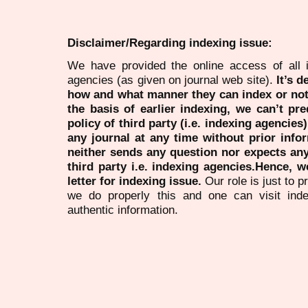
Disclaimer/Regarding indexing issue:
We have provided the online access of all 
agencies (as given on journal web site).
It’s 
how and what manner they can index or no
the basis of earlier indexing, we can’t pre
policy of third party (i.e. indexing agencies
any journal at any time without prior infor
neither sends any question nor expects an
third party i.e. indexing agencies.Hence, we
letter for indexing issue.
Our role is just to 
we do properly this and one can visit ind
authentic information.