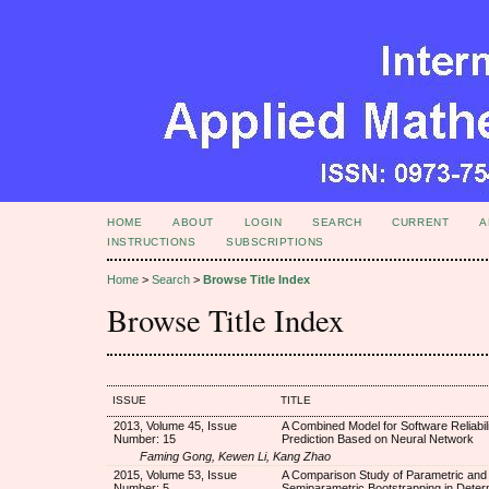
HOME
ABOUT
LOGIN
SEARCH
CURRENT
A
INSTRUCTIONS
SUBSCRIPTIONS
Home
>
Search
>
Browse Title Index
Browse Title Index
ISSUE
TITLE
2013, Volume 45, Issue
A Combined Model for Software Reliabili
Number: 15
Prediction Based on Neural Network
Faming Gong, Kewen Li, Kang Zhao
2015, Volume 53, Issue
A Comparison Study of Parametric and
Number: 5
Semiparametric Bootstrapping in Determ