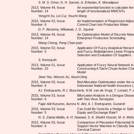
S. M. S. Omer, N. H. Sarmin, A. Erfanian, K. Moradipour
2013, Volume 44, Issue
An exponential function to calculate th
Number: 14
length of functionalized MWCNTs
Yongzhi Xu, Lei Cui, Youzhi Wang
2015, Volume 53, Issue
An Implementation of Regression Adjus
Number: 6
Control Chart into Production Water
D. F. Aksioma, Wibawati, J. D. Jayanti
2013, Volume 44, Issue
An Optimization Model of Discrete Man
Number: 14
Enterprise Production Scheduling
Wang Cheng, Pang Chan-juan
2015, Volume 53, Issue
Application Of Fuzzy Analytical Hierar
Number: 5
and Fuzzy Multiobjective Linear Progr
Selection and Evaluation Of Suppliers
S. Komsiyah
2013, Volume 51, Issue
Application of Fuzzy Neural Network in
Number: 23
Constructing A Taichi Chuan Action Char
Model
Jiwei Yao, Wenxin Xu, Xiushi Ding
2015, Volume 53, Issue
Bed Allocation Optimisation under the 
Number: 6
Indonesian National Health Insurance 
A.I. Endrayanto, R.J. Boucherie, N.M. van de Vrugt, T. Lestari, F
2015, Volume 53, Issue
Bifurcation Analysis in a Dengue Disea
Number: 6
with Two Virus Serotypes
Fajar Adi-Kusumo, Aurora N. Aini, A. I. Endrayanto, Gunardi
2015, Volume 53, Issue
Can Gold Be Used As a Hedge or Safe
Number: 5
Equity and Exchange Rate?
N. S. Zainal Abidin, A. H. Nawawi, S. A. Sheikh Hussin, M. A. Moh
2015, Volume 53, Issue
Comparison of Piecewise Polynomial 
Number: 6
Support Vector Machine to Classify Dia
Cervical Cancer