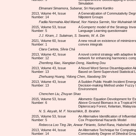
Simulation
Elmanani Simamora, Subanar, Sri Haryatmi Kartiko
2013, Volume 44, Issue
A Generalization of Commutativity Degre
Number: 14
Nilpotent Groups
Fadila Normahia Abd Manaf, Nor Haniza Sarmin, Nor Muhainiah M
2015, Volume 53, Issue
A Gompertz model of the Strategy Inven
Number: 5
Language Learning questionnaire
J.J. Kiram, J. Sulaiman, S. Swanto, W. A. Din
2021, Volume 60, Issue
A new result on existence of minimizers
Number: 1
convex integrals
Clara Carlota, Sílvia Chá
2013, Volume 42, Issue
A novel control strategy with adaptive l
Number: 12
network for enhancing harmonics com
Zhenfeng Xiao, Xiangtian Deng, Xiaofeng Dou
2013, Volume 43, Issue
A Novel Word Sense Disambiguation Al
Number: 13
Based on Semi-Supervised Statistical 
Zhehuang Huang, Yidong Chen, Xiaodong Shi
2013, Volume 43, Issue
A Sudden Public Health Incident Emer
Number: 13
Decision-making Method under Fuzzy
Environment
Chenchen Liu, Zhuyan Shao
2015, Volume 53, Issue
Allometric Equation Development for Es
Number: 6
Above Ground Biomass in a Tropical Hil
Dipterocarp Forest, Kelantan, Malaysia
N. S. Aisyah, M. F. Norashikin, B. Ibrahim
2015, Volume 53, Issue
An Alternative Identification of Influential
Number: 5
Cox Proportional Hazards Model
Rebecca Loo Ting Jiin, Anwar Fitrianto, Sohel Rana, Habshah Mid
2013, Volume 44, Issue
An Alternative Technique for Computing
Number: 14
Commutativity Degree of Dihedral Gro