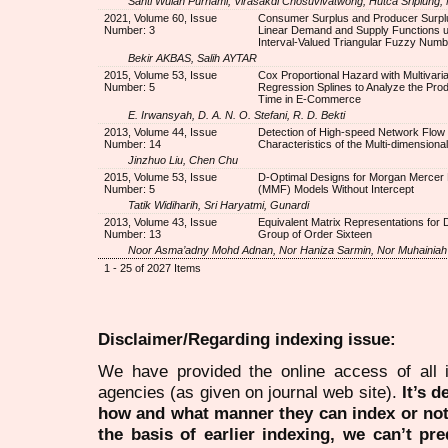
Santi Wulan Purnami, Virasakdi Chosuvivatwong, Hutca Sriplung,
2021, Volume 60, Issue
Consumer Surplus and Producer Surplu
Number: 3
Linear Demand and Supply Functions u
Interval-Valued Triangular Fuzzy Num
Bekir AKBAS, Salih AYTAR
2015, Volume 53, Issue
Cox Proportional Hazard with Multivaria
Number: 5
Regression Splines to Analyze the Pro
Time in E-Commerce
E. Irwansyah, D. A. N. O. Stefani, R. D. Bekti
2013, Volume 44, Issue
Detection of High-speed Network Flow
Number: 14
Characteristics of the Multi-dimensiona
Jinzhuo Liu, Chen Chu
2015, Volume 53, Issue
D-Optimal Designs for Morgan Mercer 
Number: 5
(MMF) Models Without Intercept
Tatik Widiharih, Sri Haryatmi, Gunardi
2013, Volume 43, Issue
Equivalent Matrix Representations for 
Number: 13
Group of Order Sixteen
Noor Asma’adny Mohd Adnan, Nor Haniza Sarmin, Nor Muhainiah
1 - 25 of 2027 Items
Disclaimer/Regarding indexing issue:
We have provided the online access of all 
agencies (as given on journal web site).
It’s 
how and what manner they can index or no
the basis of earlier indexing, we can’t pre