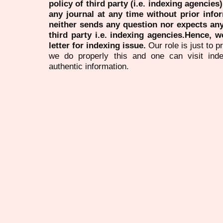
policy of third party (i.e. indexing agencies
any journal at any time without prior infor
neither sends any question nor expects an
third party i.e. indexing agencies.Hence, we
letter for indexing issue.
Our role is just to 
we do properly this and one can visit ind
authentic information.