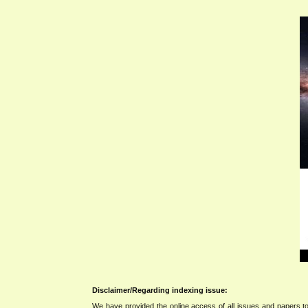
Disclaimer/Regarding indexing issue:
We have provided the online access of all issues and papers to