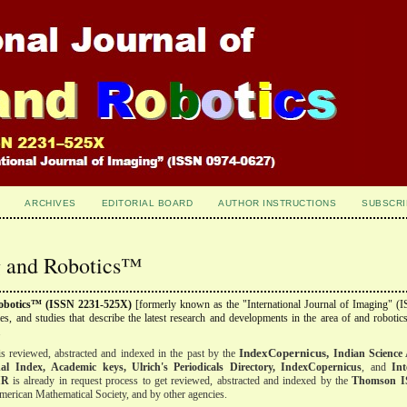
ARCHIVES
EDITORIAL BOARD
AUTHOR INSTRUCTIONS
SUBSCRI
ng and Robotics™
Robotics™ (ISSN 2231-525X)
[formerly known as the "International Journal of Imaging" (
cles, and studies that describe the latest research and developments in the area of and robotics
.
IndexCopernicus,
s reviewed, abstracted and indexed
in the past
by the
Indian Science 
al Index,
Academic keys, Ulrich's Periodicals Directory, IndexCopernicus
, and
Int
IR
is already in request process to get reviewed, abstracted and indexed by the
Thomson I
erican Mathematical Society, and by other agencies.