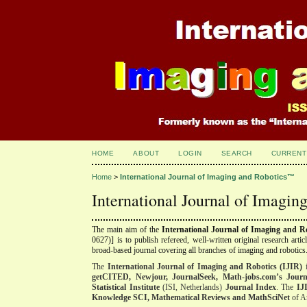
HOME
ABOUT
LOGIN
SEARCH
CURRENT
Home
>
International Journal of Imaging and Robotics™
International Journal of Imagi
The main aim of the
International Journal of Imaging and 
0627)]
is to publish refereed, well-written original research arti
broad-based journal covering all branches of imaging and robotics
The
International Journal of Imaging and Robotics (IJIR)
i
getCITED, Newjour, JournalSeek
, Math-jobs.com’s Journ
Statistical Institute
(ISI, Netherlands)
Journal Index
. The
IJ
Knowledge SCI, Mathematical Reviews and MathSciNet
of Am