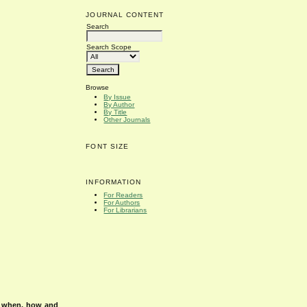
JOURNAL CONTENT
Search
Search Scope
Browse
By Issue
By Author
By Title
Other Journals
FONT SIZE
INFORMATION
For Readers
For Authors
For Librarians
s when, how and