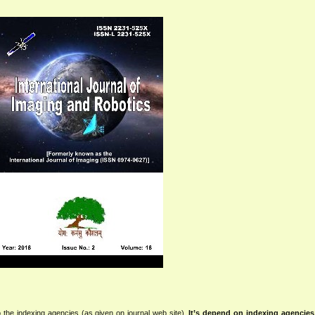
 the indexing agencies (as given on journal web site).
It’s depend on indexing agencie