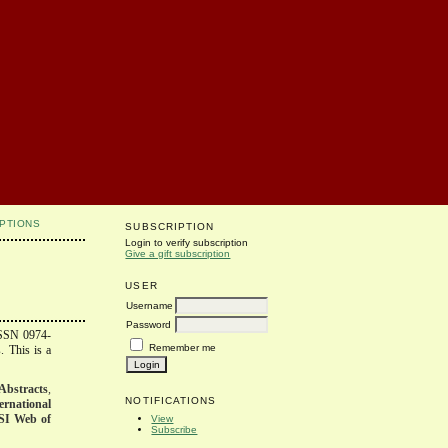
PTIONS
SUBSCRIPTION
Login to verify subscription
Give a gift subscription
USER
Username
Password
ISSN 0974-
Remember me
. This is a
Abstracts
,
NOTIFICATIONS
ernational
SI Web of
View
Subscribe