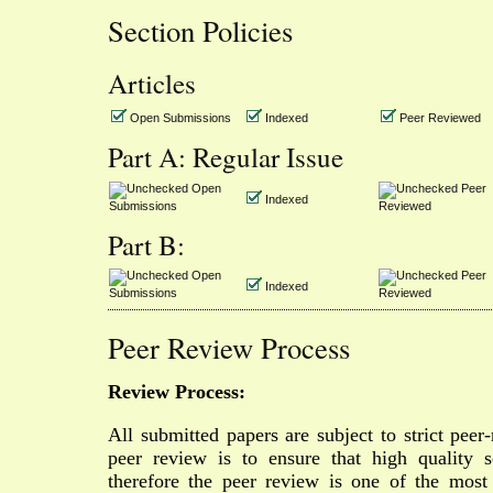
Section Policies
Articles
Open Submissions
Indexed
Peer Reviewed
Part A: Regular Issue
Open
Peer
Indexed
Submissions
Reviewed
Part B:
Open
Peer
Indexed
Submissions
Reviewed
Peer Review Process
Review Process:
All submitted papers are subject to strict peer
peer review is to ensure that high quality sc
therefore the peer review is one of the most