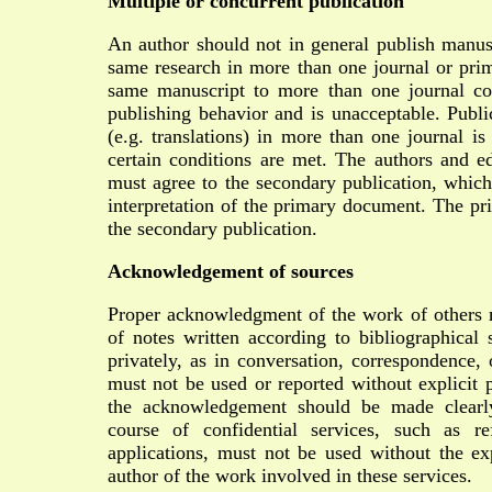
Multiple or concurrent publication
An author should not in general publish manusc
same research in more than one journal or prim
same manuscript to more than one journal con
publishing behavior and is unacceptable. Publi
(e.g. translations) in more than one journal is
certain conditions are met. The authors and ed
must agree to the secondary publication, which
interpretation of the primary document. The pr
the secondary publication.
Acknowledgement of sources
Proper acknowledgment of the work of others
of notes written according to bibliographical 
privately, as in conversation, correspondence, 
must not be used or reported without explicit 
the acknowledgement should be made clearly
course of confidential services, such as re
applications, must not be used without the exp
author of the work involved in these services.