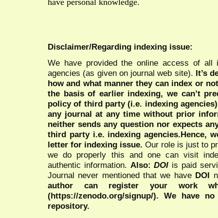
have personal knowledge.
Disclaimer/Regarding indexing issue:
We have provided the online access of all 
agencies (as given on journal web site).
It’s 
how and what manner they can index or no
the basis of earlier indexing, we can’t pre
policy of third party (i.e. indexing agencies
any journal at any time without prior infor
neither sends any question nor expects an
third party i.e. indexing agencies.Hence, we
letter for indexing issue.
Our role is just to 
we do properly this and one can visit ind
authentic information.
Also:
DOI
is paid serv
Journal never mentioned that we have
DOI
n
author can register your work wh
(https://zenodo.org/signup/). We have no
repository.