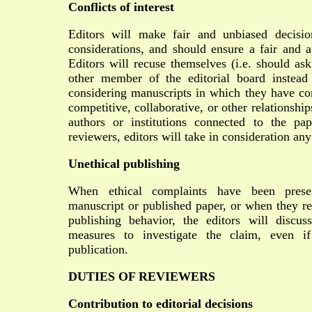
Conflicts of interest
Editors will make fair and unbiased decisi
considerations, and should ensure a fair and a
Editors will recuse themselves (i.e. should ask
other member of the editorial board instead
considering manuscripts in which they have conf
competitive, collaborative, or other relationshi
authors or institutions connected to the p
reviewers, editors will take in consideration any 
Unethical publishing
When ethical complaints have been prese
manuscript or published paper, or when they re
publishing behavior, the editors will discus
measures to investigate the claim, even if
publication.
DUTIES OF REVIEWERS
Contribution to editorial decisions