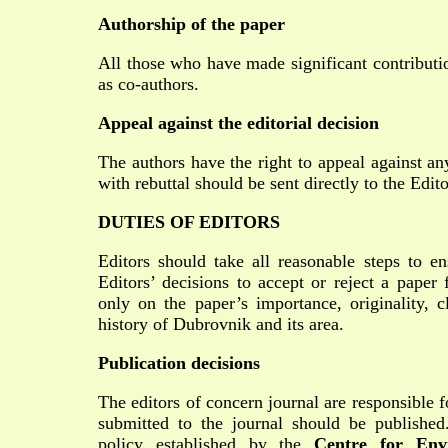
Authorship of the paper
All those who have made significant contributio
as co-authors.
Appeal against the editorial decision
The authors have the right to appeal against an
with rebuttal should be sent directly to the Edit
DUTIES OF EDITORS
Editors should take all reasonable steps to en
Editors’ decisions to accept or reject a paper
only on the paper’s importance, originality, c
history of Dubrovnik and its area.
Publication decisions
The editors of concern journal are responsible f
submitted to the journal should be published
policy established by the
Centre for Env