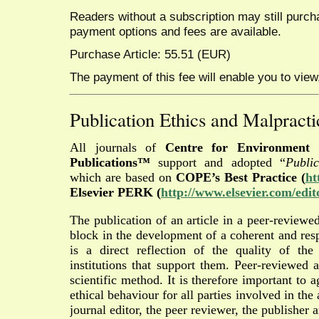
Readers without a subscription may still purcha
payment options and fees are available.
Purchase Article: 55.51 (EUR)
The payment of this fee will enable you to view,
Publication Ethics and Malpracti
All journals of
Centre for Environment 
Publications™
support and adopted “
Publi
which are based on
COPE’s Best Practice (
ht
Elsevier PERK (
http://www.elsevier.com/edit
The publication of an article in a peer-reviewed
block in the development of a coherent and res
is a direct reflection of the quality of th
institutions that support them. Peer-reviewed 
scientific method. It is therefore important to
ethical behaviour for all parties involved in the 
journal editor, the peer reviewer, the publisher a