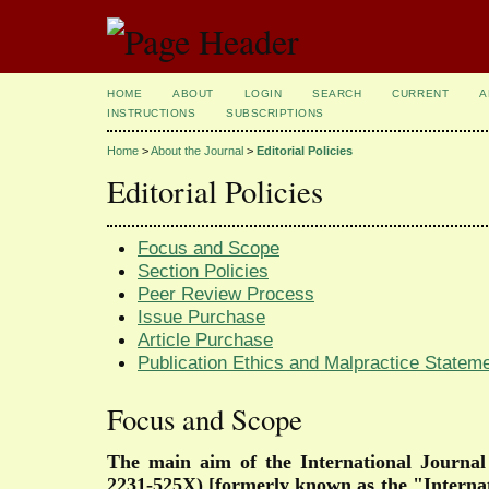
HOME
ABOUT
LOGIN
SEARCH
CURRENT
A
INSTRUCTIONS
SUBSCRIPTIONS
Home
>
About the Journal
>
Editorial Policies
Editorial Policies
Focus and Scope
Section Policies
Peer Review Process
Issue Purchase
Article Purchase
Publication Ethics and Malpractice Stateme
Focus and Scope
The main aim of the
International Journa
2231-525X)
[formerly known as the "Interna