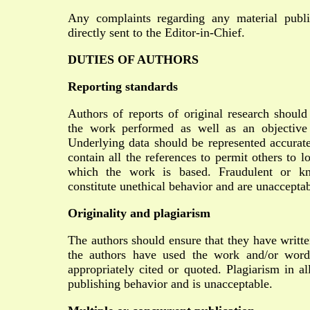
Any complaints regarding any material publi
directly sent to the Editor-in-Chief.
DUTIES OF AUTHORS
Reporting standards
Authors of reports of original research should
the work performed as well as an objective d
Underlying data should be represented accurate
contain all the references to permit others to 
which the work is based. Fraudulent or kn
constitute unethical behavior and are unacceptab
Originality and plagiarism
The authors should ensure that they have writte
the authors have used the work and/or words
appropriately cited or quoted. Plagiarism in al
publishing behavior and is unacceptable.