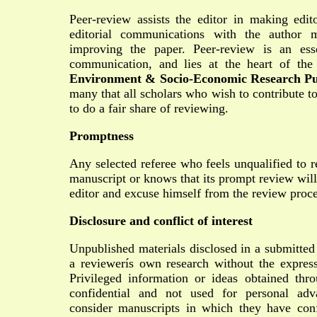
Peer-review assists the editor in making edit
editorial communications with the author 
improving the paper. Peer-review is an ess
communication, and lies at the heart of the
Environment & Socio-Economic Research Pu
many that all scholars who wish to contribute t
to do a fair share of reviewing.
Promptness
Any selected referee who feels unqualified to r
manuscript or knows that its prompt review will
editor and excuse himself from the review proce
Disclosure and conflict of interest
Unpublished materials disclosed in a submitted
a reviewerís own research without the express
Privileged information or ideas obtained th
confidential and not used for personal ad
consider manuscripts in which they have confl