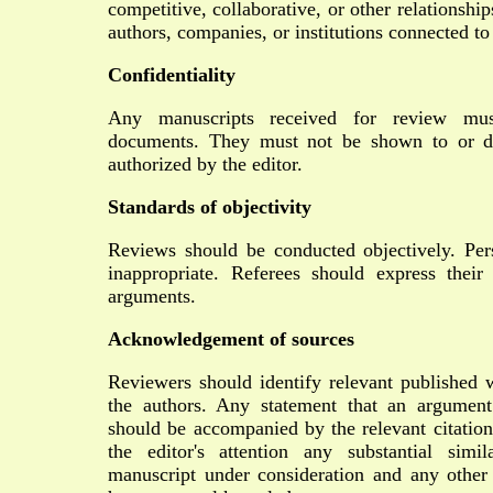
competitive, collaborative, or other relationshi
authors, companies, or institutions connected to
Confidentiality
Any manuscripts received for review must
documents. They must not be shown to or di
authorized by the editor.
Standards of objectivity
Reviews should be conducted objectively. Pers
inappropriate. Referees should express their
arguments.
Acknowledgement of sources
Reviewers should identify relevant published 
the authors. Any statement that an argument
should be accompanied by the relevant citation
the editor's attention any substantial simi
manuscript under consideration and any other