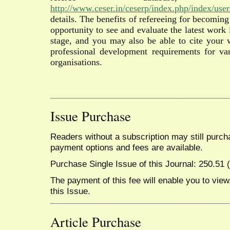
http://www.ceser.in/ceserp/index.php/index/user/
details. The benefits of refereeing for becoming
opportunity to see and evaluate the latest work 
stage, and you may also be able to cite your
professional development requirements for var
organisations.
Issue Purchase
Readers without a subscription may still purcha
payment options and fees are available.
Purchase Single Issue of this Journal: 250.51
The payment of this fee will enable you to view,
this Issue.
Article Purchase