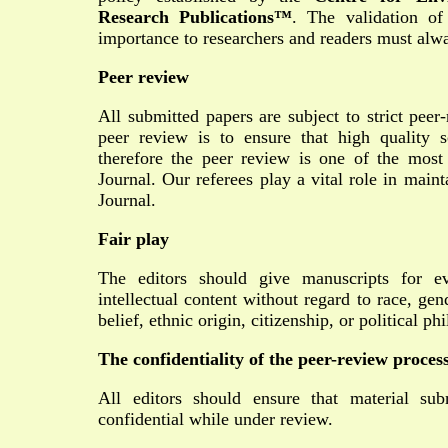
Research Publications™
. The validation of
importance to researchers and readers must alwa
Peer review
All submitted papers are subject to strict peer
peer review is to ensure that high quality sc
therefore the peer review is one of the most
Journal. Our referees play a vital role in main
Journal.
Fair play
The editors should give manuscripts for ev
intellectual content without regard to race, gend
belief, ethnic origin, citizenship, or political p
The confidentiality of the peer-review proces
All editors should ensure that material sub
confidential while under review.