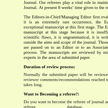
Journal. Our referees play a vital role in main
Journal.
At present 8 weeks’ time given to the r
The Editors-in-Chief/Managing Editor first eva
it is an extremely rare occurrence, the E
exceptional manuscript at this first stage. The E
manuscript at this stage because it is insuffi
scientific flaws, it is ungrammatical, it is wri
outside the aims and scope of the journal. Thos
are passed on to an Editor or to an Associa
process. The manuscripts are reviewed by 
experts in the area of submitted paper.
Duration of review process:
Normally the submitted paper will be review
reviewer comments/recommendations reached to
takes long.
Want to Becoming a referee?:
Do you want to become the referee of journal a
referee database,