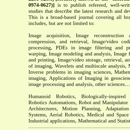
0974-0627)]
is to publish refereed, well-writ
studies that describe the latest research and d
This is a broad-based journal covering all b
includes, but are not limited to:
Image acquisition, Image reconstruction 
compression, and retrieval, Image/video cod
processing, PDEs in image filtering and pr
warping, Image modeling and analysis, Image f
and printing, Image/video storage, retrieval, an
of imaging, Wavelets and multiscale analysis, 
Inverse problems in imaging sciences, Mathem
imaging, Applications of Imaging in geoscie
image processing and analysis, other sciences…
Humanoid Robotics, Biologically-inspired r
Robotics Automations, Robot and Manipulator
Architectures, Motion Planning, Adaptati
Systems, Aerial Robotics, Medical and Space
Industrial applications, Mathematical and Statist