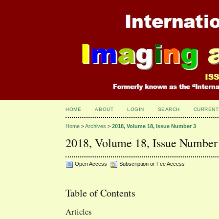
HOME
ABOUT
LOGIN
SEARCH
CURRENT
Home
>
Archives
>
2018, Volume 18, Issue Number 3
2018, Volume 18, Issue Number
Open Access
Subscription or Fee Access
Table of Contents
Articles