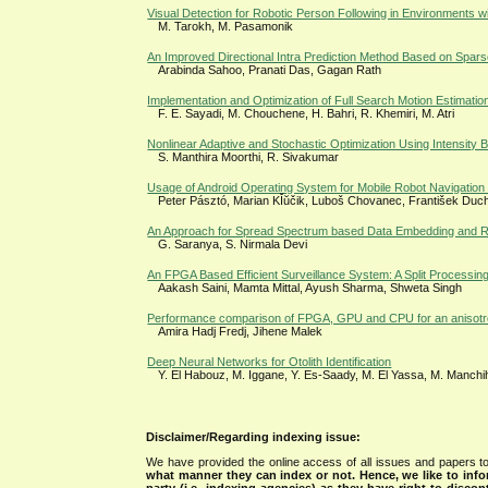
Visual Detection for Robotic Person Following in Environments wit
M. Tarokh, M. Pasamonik
An Improved Directional Intra Prediction Method Based on Spar
Arabinda Sahoo, Pranati Das, Gagan Rath
Implementation and Optimization of Full Search Motion Estimati
F. E. Sayadi, M. Chouchene, H. Bahri, R. Khemiri, M. Atri
Nonlinear Adaptive and Stochastic Optimization Using Intensity B
S. Manthira Moorthi, R. Sivakumar
Usage of Android Operating System for Mobile Robot Navigation wi
Peter Pásztó, Marian KĬŭčik, Luboš Chovanec, František Duc
An Approach for Spread Spectrum based Data Embedding and Ret
G. Saranya, S. Nirmala Devi
An FPGA Based Efficient Surveillance System: A Split Processin
Aakash Saini, Mamta Mittal, Ayush Sharma, Shweta Singh
Performance comparison of FPGA, GPU and CPU for an anisotropic
Amira Hadj Fredj, Jihene Malek
Deep Neural Networks for Otolith Identification
Y. El Habouz, M. Iggane, Y. Es-Saady, M. El Yassa, M. Manchi
Disclaimer/Regarding indexing issue:
We have provided the online access of all issues and papers to
what manner they can index or not.
Hence, we like to info