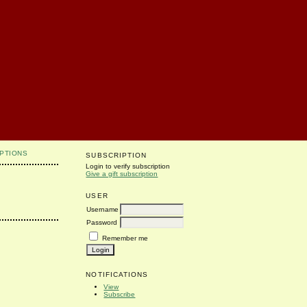
PTIONS
SUBSCRIPTION
Login to verify subscription
Give a gift subscription
USER
Username
Password
Remember me
NOTIFICATIONS
View
Subscribe