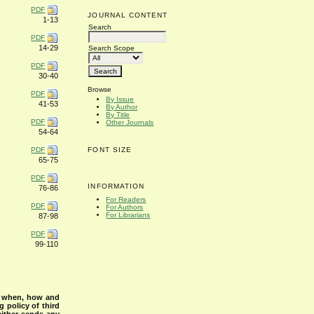
PDF
JOURNAL CONTENT
1-13
Search
PDF
14-29
Search Scope
PDF
30-40
Browse
PDF
By Issue
41-53
By Author
By Title
PDF
Other Journals
54-64
PDF
FONT SIZE
65-75
PDF
INFORMATION
76-86
For Readers
PDF
For Authors
For Librarians
87-98
PDF
99-110
s when, how and
g policy of third