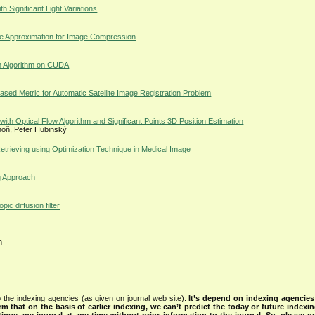
h Significant Light Variations
se Approximation for Image Compression
on Algorithm on CUDA
ased Metric for Automatic Satellite Image Registration Problem
th Optical Flow Algorithm and Significant Points 3D Position Estimation
hoň, Peter Hubinský
rieving using Optimization Technique in Medical Image
g Approach
 diffusion filter
h
 the indexing agencies (as given on journal web site).
It’s depend on indexing agencie
rm that on the basis of earlier indexing, we can’t predict the today or future indexin