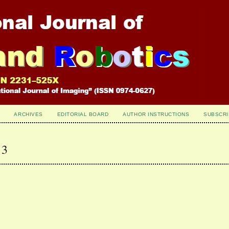
ARCHIVES
EDITORIAL BOARD
AUTHOR INSTRUCTIONS
SUBSCRI
 3