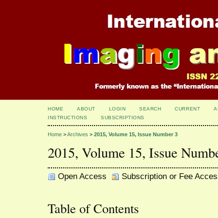
HOME
ABOUT
LOGIN
SEARCH
CURRENT
A
INSTRUCTIONS
SUBSCRIPTIONS
Home
>
Archives
>
2015, Volume 15, Issue Number 3
2015, Volume 15, Issue Numb
Open Access
Subscription or Fee Acces
Table of Contents