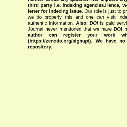
third party i.e. indexing agencies.Hence, we
letter for indexing issue.
Our role is just to 
we do properly this and one can visit ind
authentic information.
Also:
DOI
is paid serv
Journal never mentioned that we have
DOI
n
author can register your work wh
(https://zenodo.org/signup/). We have no
repository.