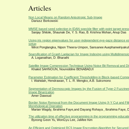
Articles
Non Local Means on Random Anisotropic Sub-Image
Dariusz Borkowski
MMSE based seed selection in IDAN speckle filter with point target pres
Sanjay Shitole, Shaunak De, Y. S. Rao, B. Krishna Mohan, Anup Das
Using iris region eigenvalues for user-independent eye-gaze distance es
setup
Wirot Ponglangka, Nipon Theera-Umpon, Sansanee Auephanwiriyakul
Sparsification of Graph Laplacian for Image Indexing using Multidimensi
A. Loganathan, D. Bharathi
Satellite Image Compression Technique Using Noise Bit Removal and D
Khaled SAHNOUN, Noureddine BENABADJI
Parameter Estimation for Coefficient Thresholding in Block-based Comp
I. Wahidah, Hendrawan, T. L. R. Mengko, A.B. Suksmono
Segmentation of Dermoscopic Images by the Fusion of Type-2 Fuzzine
Image Binarization
Amer Dawoud
Border Noise Removal from the Document Image Using X-Y Cut and Fil
Morphological Operation
Marian Wagdy, Ibrahima Faye,and Dayang Rohaya , Ibrahima Faye,
The utilization time of effective programming in the programming education
Byeong Geon Yu, WonGyu Lee, JaMee Kim
An Efficient and Optimized RC5 Image Encryption Algorithm for Secure