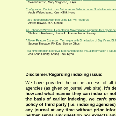
Swathi Suresh, Mary Varghese, D. Aju
Configuration Control of an Autonomous Vehicle under Nonholonomic and
Augie Widyotriatmo, Keum-Shik Hong
Face Recognition Algorithm using LBPWT features
Amrita Biswas, M.K. Ghose
An Enhanced Wavelet Expectation-Maximization algorithm for Hyperspe
Shaheera Rashwan, Hanan A. Hassan, Noha Shawky
A Novel Feature Extraction Technique with Binarization of Significant Bit 
Sudeep Thepade, Rik Das, Saurav Ghosh
Real-time Emotion Retrieval Mechanism using Visual Information Featur
Jae-Khun Chang, Seung-Taek Ryoo
Disclaimer/Regarding indexing issue:
We have provided the online access of all 
agencies (as given on journal web site).
It’s 
how and what manner they can index or no
the basis of earlier indexing, we can’t pre
policy of third party (i.e. indexing agencies
any journal at any time without prior infor
neither sends any question nor expects an