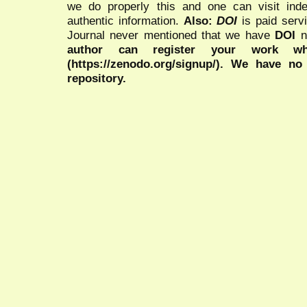
we do properly this and one can visit ind
authentic information.
Also:
DOI
is paid serv
Journal never mentioned that we have
DOI
n
author can register your work wh
(https://zenodo.org/signup/). We have no
repository.