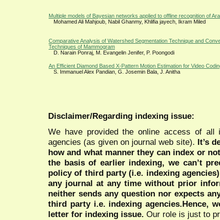
Multiple models of Bayesian networks applied to offline recognition of Ar
Mohamed Ali Mahjoub, Nabil Ghanmy, Khlifia jayech, Ikram Miled
Comparative Analysis of Watershed Segmentation Technique and Conve
Techniques of Mammogram
D. Narain Ponraj, M. Evangelin Jenifer, P. Poongodi
An Efficient Diamond Based X-Pattern Motion Estimation for Video Codi
S. Immanuel Alex Pandian, G. Josemin Bala, J. Anitha
Disclaimer/Regarding indexing issue:
We have provided the online access of all 
agencies (as given on journal web site).
It’s 
how and what manner they can index or no
the basis of earlier indexing, we can’t pre
policy of third party (i.e. indexing agencies
any journal at any time without prior infor
neither sends any question nor expects an
third party i.e. indexing agencies.Hence, we
letter for indexing issue.
Our role is just to 