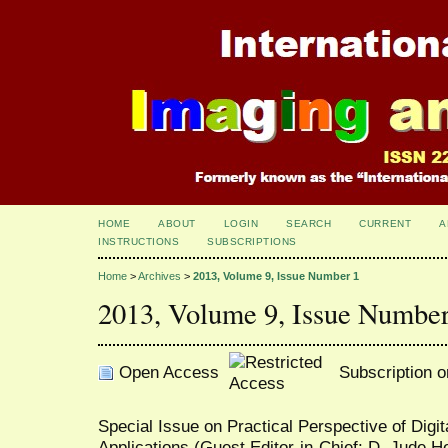
HOME
ABOUT
LOGIN
SEARCH
CURRENT
A
INSTRUCTIONS
SUBSCRIPTIONS
Home
>
Archives
>
2013, Volume 9, Issue Number 1
2013, Volume 9, Issue Number
Open Access
Subscription o
Special Issue on Practical Perspective of Digi
Applications (Guest Editor-in-Chief: D. Jude 