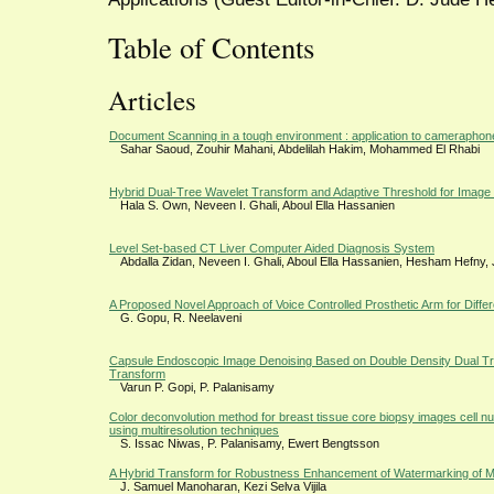
Table of Contents
Articles
Document Scanning in a tough environment : application to cameraphon
Sahar Saoud, Zouhir Mahani, Abdelilah Hakim, Mohammed El Rhabi
Hybrid Dual-Tree Wavelet Transform and Adaptive Threshold for Image
Hala S. Own, Neveen I. Ghali, Aboul Ella Hassanien
Level Set-based CT Liver Computer Aided Diagnosis System
Abdalla Zidan, Neveen I. Ghali, Aboul Ella Hassanien, Hesham Hefny
A Proposed Novel Approach of Voice Controlled Prosthetic Arm for Differ
G. Gopu, R. Neelaveni
Capsule Endoscopic Image Denoising Based on Double Density Dual T
Transform
Varun P. Gopi, P. Palanisamy
Color deconvolution method for breast tissue core biopsy images cell nu
using multiresolution techniques
S. Issac Niwas, P. Palanisamy, Ewert Bengtsson
A Hybrid Transform for Robustness Enhancement of Watermarking of M
J. Samuel Manoharan, Kezi Selva Vijila