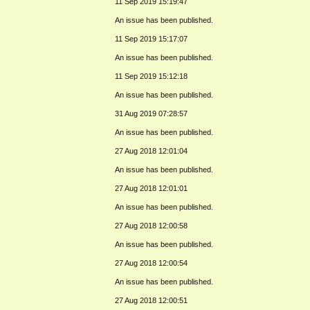
11 Sep 2019 15:19:47
An issue has been published.
11 Sep 2019 15:17:07
An issue has been published.
11 Sep 2019 15:12:18
An issue has been published.
31 Aug 2019 07:28:57
An issue has been published.
27 Aug 2018 12:01:04
An issue has been published.
27 Aug 2018 12:01:01
An issue has been published.
27 Aug 2018 12:00:58
An issue has been published.
27 Aug 2018 12:00:54
An issue has been published.
27 Aug 2018 12:00:51