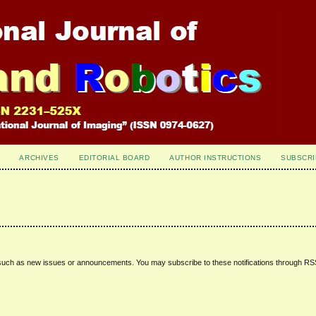
ARCHIVES
EDITORIAL BOARD
AUTHOR INSTRUCTIONS
SUBSCRI
 such as new issues or announcements. You may subscribe to these notifications through R