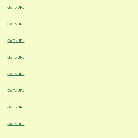
Go To URL
Go To URL
Go To URL
Go To URL
Go To URL
Go To URL
Go To URL
Go To URL