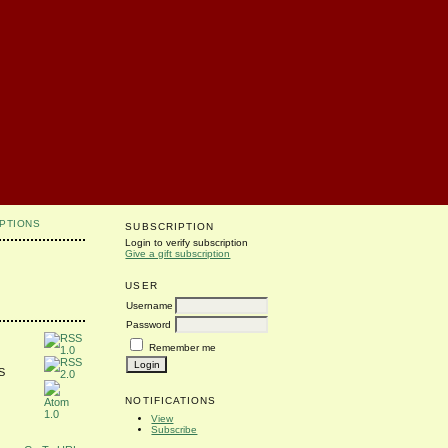
PTIONS
SUBSCRIPTION
Login to verify subscription
Give a gift subscription
USER
Username
Password
Remember me
SS
NOTIFICATIONS
View
Subscribe