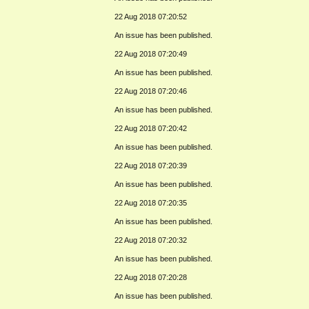
22 Aug 2018 07:20:52
An issue has been published.
22 Aug 2018 07:20:49
An issue has been published.
22 Aug 2018 07:20:46
An issue has been published.
22 Aug 2018 07:20:42
An issue has been published.
22 Aug 2018 07:20:39
An issue has been published.
22 Aug 2018 07:20:35
An issue has been published.
22 Aug 2018 07:20:32
An issue has been published.
22 Aug 2018 07:20:28
An issue has been published.