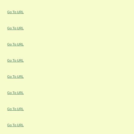
Go To URL
Go To URL
Go To URL
Go To URL
Go To URL
Go To URL
Go To URL
Go To URL