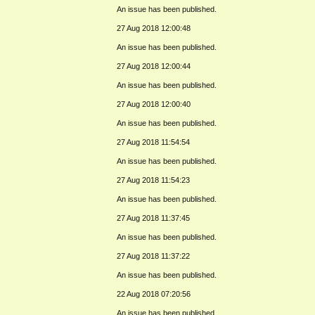
An issue has been published.
27 Aug 2018 12:00:48
An issue has been published.
27 Aug 2018 12:00:44
An issue has been published.
27 Aug 2018 12:00:40
An issue has been published.
27 Aug 2018 11:54:54
An issue has been published.
27 Aug 2018 11:54:23
An issue has been published.
27 Aug 2018 11:37:45
An issue has been published.
27 Aug 2018 11:37:22
An issue has been published.
22 Aug 2018 07:20:56
An issue has been published.