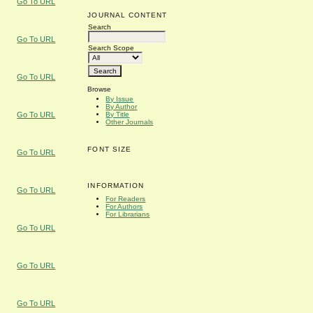
Go To URL
JOURNAL CONTENT
Search
Go To URL
Search Scope
Go To URL
Browse
By Issue
By Author
By Title
Go To URL
Other Journals
FONT SIZE
Go To URL
INFORMATION
Go To URL
For Readers
For Authors
For Librarians
Go To URL
Go To URL
Go To URL