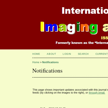
HOME
ABOUT
LOGIN
SEARCH
CURRENT
Home
>
Notifications
Notifications
This page shows important updates associated with this journal
feeds (by clicking on the images to the right), or
through email.