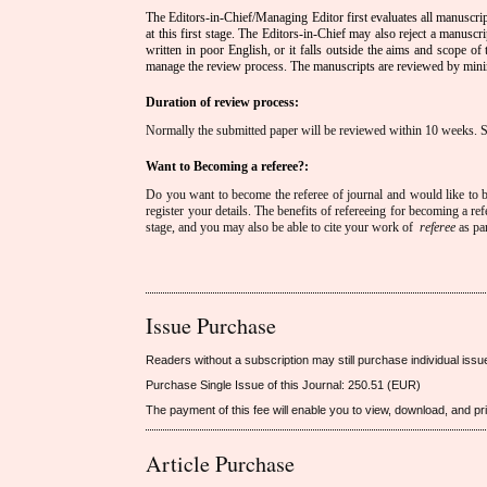
The Editors-in-Chief/Managing Editor first evaluates all manuscrip
at this first stage. The Editors-in-Chief may also reject a manuscript
written in poor English, or it falls outside the aims and scope of
manage the review process. The manuscripts are reviewed by mini
Duration of review process:
Normally the submitted paper will be reviewed within 10 weeks. 
Want to Becoming a referee?:
Do you want to become the referee of journal and would like to be
register your details. The benefits of refereeing for becoming a ref
stage, and you may also be able to cite your work of
referee
as pa
Issue Purchase
Readers without a subscription may still purchase individual issu
Purchase Single Issue of this Journal: 250.51 (EUR)
The payment of this fee will enable you to view, download, and print
Article Purchase