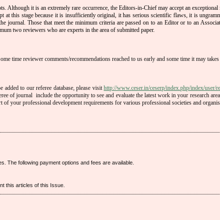
ts. Although it is an extremely rare occurrence, the Editors-in-Chief may accept an exceptional
 at this stage because it is insufficiently original, it has serious scientific flaws, it is ungramma
 the journal. Those that meet the minimum criteria are passed on to an Editor or to an Associat
mum two reviewers who are experts in the area of submitted paper.
Some time reviewer comments/recommendations reached to us early and some time it may takes
 added to our referee database, please visit
http://www.ceser.in/ceserp/index.php/index/user/re
eree of journal include the opportunity to see and evaluate the latest work in your research area
rt of your professional development requirements for various professional societies and organis
es. The following payment options and fees are available.
 this articles of this Issue.