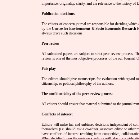
importance, originality, clarity, and the relevance to the history of
Publication decisions
The editors of concern journal are responsible for deciding which o
by the
Centre for Environment & Socio-Economic Research 
always drive such decisions.
Peer review
All submitted papers are subject to strict peer-review process. The
review is one of the most objective processes of the our Journal. Ou
Fair play
The editors should give manuscripts for evaluation with regard to th
citizenship, or political philosophy of the authors.
The confidentiality of the peer-review process
All editors should ensure that material submitted to the journal re
Conflicts of interest
Editors will make fair and unbiased decisions independent of comm
themselves (i.e. should ask a co-editor, associate editor or othe
have conflicts of interest resulting from competitive, collaborati
When deciding upon the reviewers, editors will take in consideration