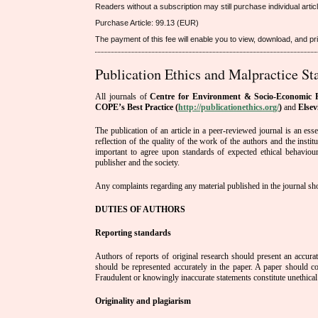
Readers without a subscription may still purchase individual arti
Purchase Article: 99.13 (EUR)
The payment of this fee will enable you to view, download, and print
Publication Ethics and Malpractice St
All journals of
Centre for Environment & Socio-Economic R
COPE’s Best Practice (
http://publicationethics.org/
)
and
Elsev
The publication of an article in a peer-reviewed journal is an es
reflection of the quality of the work of the authors and the insti
important to agree upon standards of expected ethical behaviour f
publisher and the society.
Any complaints regarding any material published in the journal shou
DUTIES OF AUTHORS
Reporting standards
Authors of reports of original research should present an accura
should be represented accurately in the paper. A paper should co
Fraudulent or knowingly inaccurate statements constitute unethical
Originality and plagiarism