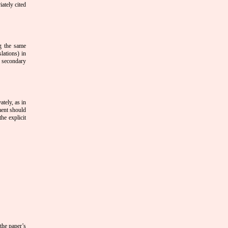
ately cited
ng the same
lations) in
e secondary
tely, as in
ment should
he explicit
 the paper’s