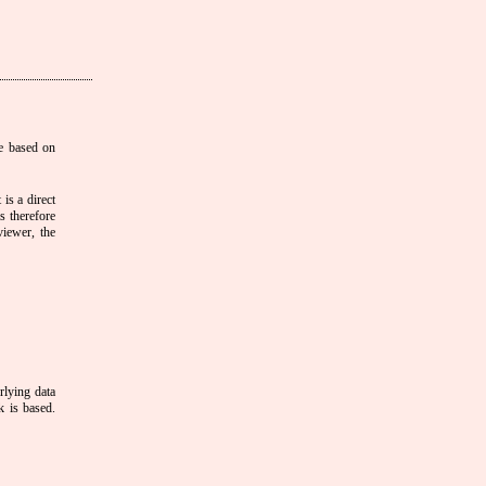
e based on
is a direct
s therefore
viewer, the
rlying data
k is based.