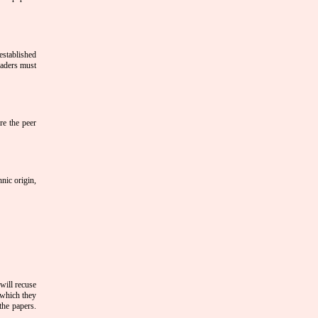
 established
eaders must
ore the peer
hnic origin,
will recuse
 which they
the papers.