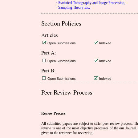
· Statistical Tomography and Image Processing
· Sampling Theory Etc.
Section Policies
Articles
Open Submissions
Indexed
Part A:
Open Submissions
Indexed
Part B:
Open Submissions
Indexed
Peer Review Process
Review Process:
All submitted papers are subject to strict peer-review process. The
review is one of the most objective processes of the our Journal. 
given to the reviewer for reviewing.