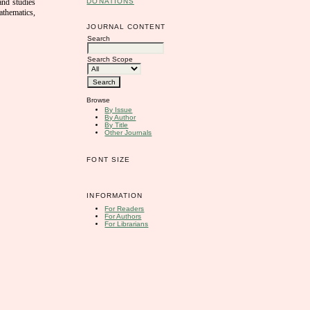
DONATIONS
 and studies
athematics,
JOURNAL CONTENT
Search
Search Scope
Browse
By Issue
By Author
By Title
Other Journals
FONT SIZE
INFORMATION
For Readers
For Authors
For Librarians