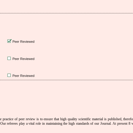
Peer Reviewed
Peer Reviewed
Peer Reviewed
 practice of peer review is to ensure that high quality scientific material is published, theref
Our referees play a vital role in maintaining the high standards of our Journal.
At present 8 