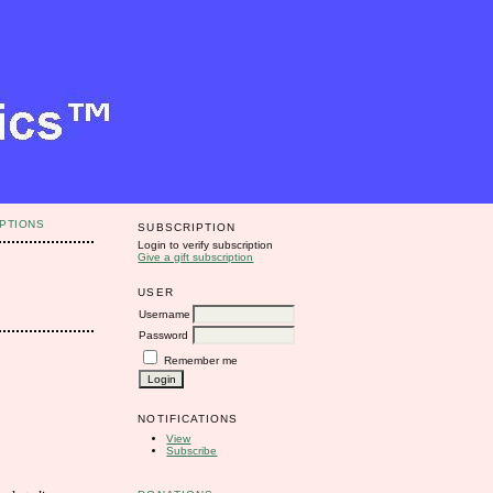
PTIONS
SUBSCRIPTION
Login to verify subscription
Give a gift subscription
USER
Username
Password
Remember me
NOTIFICATIONS
View
Subscribe