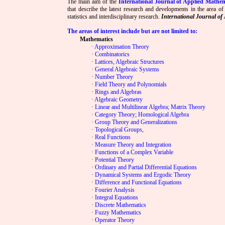
The main aim of the
International Journal of Applied Mathem
that describe the latest research and developments in the area of
statistics and interdisciplinary research.
International Journal of 
The areas of interest include but are not limited to:
Mathematics
· Approximation Theory
· Combinatorics
· Lattices, Algebraic Structures
· General Algebraic Systems
· Number Theory
· Field Theory and Polynomials
· Rings and Algebras
· Algebraic Geometry
· Linear and Multilinear Algebra; Matrix Theory
· Category Theory; Homological Algebra
· Group Theory and Generalizations
· Topological Groups,
· Real Functions
· Measure Theory and Integration
· Functions of a Complex Variable
· Potential Theory
· Ordinary and Partial Differential Equations
· Dynamical Systems and Ergodic Theory
· Difference and Functional Equations
· Fourier Analysis
· Integral Equations
· Discrete Mathematics
· Fuzzy Mathematics
· Operator Theory