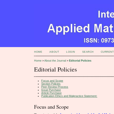
HOME
ABOUT
LOGIN
SEARCH
CURRENT
Home
>
About the Journal
>
Editorial Policies
Editorial Policies
Focus and Scope
Section Policies
Peer Review Process
Issue Purchase
Article Purchase
Publication Ethics and Malpractice Statement:
Focus and Scope