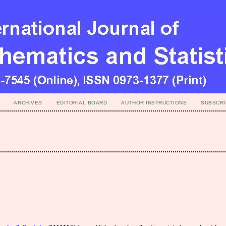
ARCHIVES
EDITORIAL BOARD
AUTHOR INSTRUCTIONS
SUBSCRI