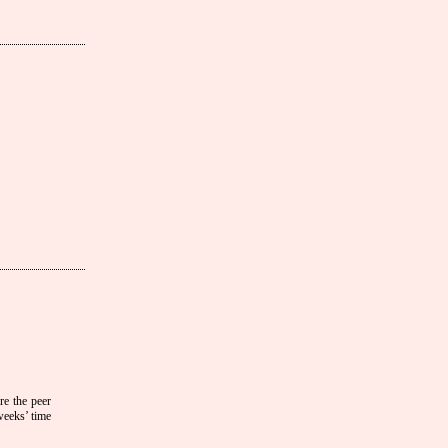
ore the peer
weeks’ time