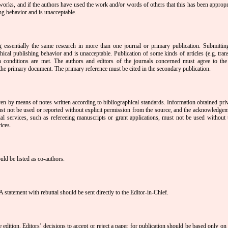
 works, and if the authors have used the work and/or words of others that this has been appropri
ing behavior and is unacceptable.
 essentially the same research in more than one journal or primary publication. Submitti
ical publishing behavior and is unacceptable. Publication of some kinds of articles (e.g. trans
in conditions are met. The authors and editors of the journals concerned must agree to th
f the primary document. The primary reference must be cited in the secondary publication.
 by means of notes written according to bibliographical standards. Information obtained priva
must not be used or reported without explicit permission from the source, and the acknowledge
al services, such as refereeing manuscripts or grant applications, must not be used without t
ices.
uld be listed as co-authors.
A statement with rebuttal should be sent directly to the Editor-in-Chief.
e edition. Editors’ decisions to accept or reject a paper for publication should be based only on