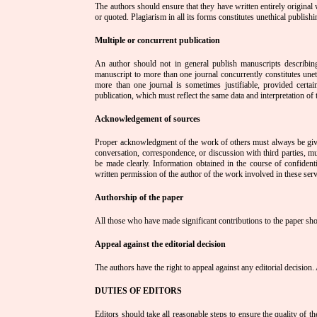
The authors should ensure that they have written entirely original
or quoted. Plagiarism in all its forms constitutes unethical publish
Multiple or concurrent publication
An author should not in general publish manuscripts describing
manuscript to more than one journal concurrently constitutes uneth
more than one journal is sometimes justifiable, provided certa
publication, which must reflect the same data and interpretation o
Acknowledgement of sources
Proper acknowledgment of the work of others must always be given
conversation, correspondence, or discussion with third parties, 
be made clearly. Information obtained in the course of confidenti
written permission of the author of the work involved in these serv
Authorship of the paper
All those who have made significant contributions to the paper sho
Appeal against the editorial decision
The authors have the right to appeal against any editorial decision. 
DUTIES OF EDITORS
Editors should take all reasonable steps to ensure the quality of th