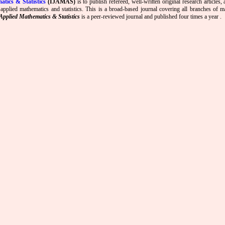
atics & Statistics
(IJAMAS)
is to publish refereed, well-written original research articles,
 applied mathematics and statistics. This is a broad-based journal covering all branches of m
Applied Mathematics & Statistics
is a peer-reviewed journal and published four times a year .