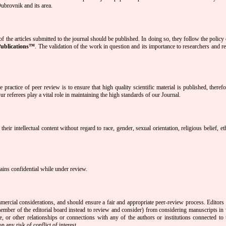
 Dubrovnik and its area.
f the articles submitted to the journal should be published. In doing so, they follow the policy
Publications™
. The validation of the work in question and its importance to researchers and r
 practice of peer review is to ensure that high quality scientific material is published, theref
r referees play a vital role in maintaining the high standards of our Journal.
eir intellectual content without regard to race, gender, sexual orientation, religious belief, et
mains confidential while under review.
ercial considerations, and should ensure a fair and appropriate peer-review process. Editors 
r member of the editorial board instead to review and consider) from considering manuscripts in
ve, or other relationships or connections with any of the authors or institutions connected to 
 any risk of conflict of interest.