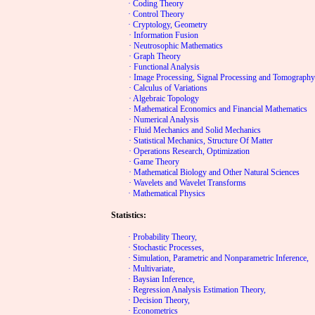
· Coding Theory
· Control Theory
· Cryptology, Geometry
· Information Fusion
· Neutrosophic Mathematics
· Graph Theory
· Functional Analysis
· Image Processing, Signal Processing and Tomograph
· Calculus of Variations
· Algebraic Topology
· Mathematical Economics and Financial Mathematics
· Numerical Analysis
· Fluid Mechanics and Solid Mechanics
· Statistical Mechanics, Structure Of Matter
· Operations Research, Optimization
· Game Theory
· Mathematical Biology and Other Natural Sciences
· Wavelets and Wavelet Transforms
· Mathematical Physics
Statistics:
· Probability Theory,
· Stochastic Processes,
· Simulation, Parametric and Nonparametric Inference,
· Multivariate,
· Baysian Inference,
· Regression Analysis Estimation Theory,
· Decision Theory,
· Econometrics