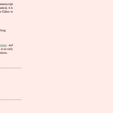
 manuscript
tical, it is
e Editor to
 long.
gister
and
 at an early
ations.