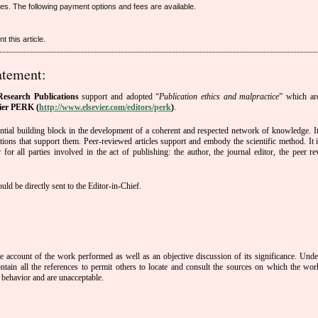
cles. The following payment options and fees are available.
 this article.
atement:
esearch Publications
support and adopted “
Publication ethics and malpractice
” which ar
ier PERK (
http://www.elsevier.com/editors/perk
)
.
sential building block in the development of a coherent and respected network of knowledge. It 
tutions that support them. Peer-reviewed articles support and embody the scientific method. It i
or all parties involved in the act of publishing: the author, the journal editor, the peer re
ld be directly sent to the Editor-in-Chief.
te account of the work performed as well as an objective discussion of its significance. Unde
ntain all the references to permit others to locate and consult the sources on which the wor
 behavior and are unacceptable.