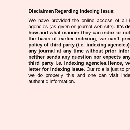
Disclaimer/Regarding indexing issue:
We have provided the online access of all 
agencies (as given on journal web site).
It’s 
how and what manner they can index or no
the basis of earlier indexing, we can’t pre
policy of third party (i.e. indexing agencies
any journal at any time without prior infor
neither sends any question nor expects an
third party i.e. indexing agencies.Hence, we
letter for indexing issue.
Our role is just to 
we do properly this and one can visit ind
authentic information.