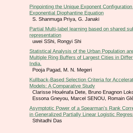
Pinpointing the Unique Exponent Configuration 
Exponential Diophantine Equation
S. Shanmuga Priya, G. Janaki
Partial Multi-label learning based on shared s
representation
uwei SShi, Rongyi Shi
Statistical Analysis of the Urban Population an
Multiple Ring Buffers of Largest Cities in Diffe
India.
Pooja Pagad, M. N. Megeri
Kullback-Based Selection Criteria for Accelera
Models: A Comparative Study
Clarisse Houénafa Dete, Bruno Enagnon Lok
Essona Gneyou, Marcel SENOU, Romain Glè
Asymptotic Power of a Spearman’s Rank Correl
in Generalized Partially Linear Logistic Regres
Sthitadhi Das