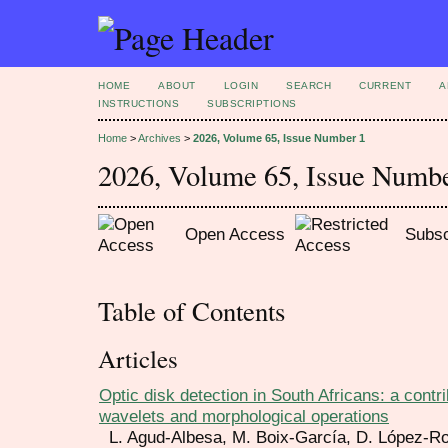
HOME
ABOUT
LOGIN
SEARCH
CURRENT
A
INSTRUCTIONS
SUBSCRIPTIONS
Home
>
Archives
>
2026, Volume 65, Issue Number 1
2026, Volume 65, Issue Numb
Open Access
Subsc
Table of Contents
Articles
Optic disk detection in South Africans: a contr
wavelets and morphological operations
L. Agud-Albesa, M. Boix-García, D. López-R