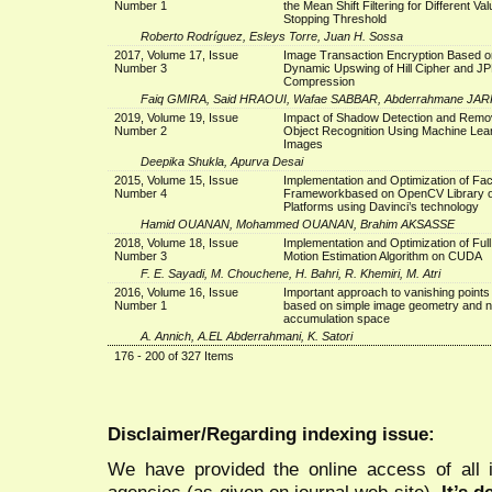
Number 1
the Mean Shift Filtering for Different Val
Stopping Threshold
Roberto Rodríguez, Esleys Torre, Juan H. Sossa
2017, Volume 17, Issue
Image Transaction Encryption Based o
Number 3
Dynamic Upswing of Hill Cipher and J
Compression
Faiq GMIRA, Said HRAOUI, Wafae SABBAR, Abderrahmane JA
2019, Volume 19, Issue
Impact of Shadow Detection and Remo
Number 2
Object Recognition Using Machine Lea
Images
Deepika Shukla, Apurva Desai
2015, Volume 15, Issue
Implementation and Optimization of Fa
Number 4
Frameworkbased on OpenCV Library o
Platforms using Davinci’s technology
Hamid OUANAN, Mohammed OUANAN, Brahim AKSASSE
2018, Volume 18, Issue
Implementation and Optimization of Ful
Number 3
Motion Estimation Algorithm on CUDA
F. E. Sayadi, M. Chouchene, H. Bahri, R. Khemiri, M. Atri
2016, Volume 16, Issue
Important approach to vanishing points
Number 1
based on simple image geometry and 
accumulation space
A. Annich, A.EL Abderrahmani, K. Satori
176 - 200 of 327 Items
Disclaimer/Regarding indexing issue:
We have provided the online access of all 