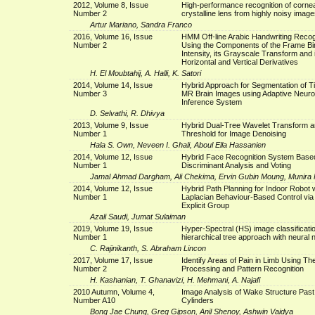
2012, Volume 8, Issue
High-performance recognition of corne
Number 2
crystalline lens from highly noisy image
Artur Mariano, Sandra Franco
2016, Volume 16, Issue
HMM Off-line Arabic Handwriting Recog
Number 2
Using the Components of the Frame Bi
Intensity, its Grayscale Transform and 
Horizontal and Vertical Derivatives
H. El Moubtahij, A. Halli, K. Satori
2014, Volume 14, Issue
Hybrid Approach for Segmentation of T
Number 3
MR Brain Images using Adaptive Neur
Inference System
D. Selvathi, R. Dhivya
2013, Volume 9, Issue
Hybrid Dual-Tree Wavelet Transform a
Number 1
Threshold for Image Denoising
Hala S. Own, Neveen I. Ghali, Aboul Ella Hassanien
2014, Volume 12, Issue
Hybrid Face Recognition System Based
Number 1
Discriminant Analysis and Voting
Jamal Ahmad Dargham, Ali Chekima, Ervin Gubin Moung, Munir
2014, Volume 12, Issue
Hybrid Path Planning for Indoor Robot w
Number 1
Laplacian Behaviour-Based Control via 
Explicit Group
Azali Saudi, Jumat Sulaiman
2019, Volume 19, Issue
Hyper-Spectral (HS) image classificati
Number 1
hierarchical tree approach with neural
C. Rajinikanth, S. Abraham Lincon
2017, Volume 17, Issue
Identify Areas of Pain in Limb Using T
Number 2
Processing and Pattern Recognition
H. Kashanian, T. Ghanavizi, H. Mehmani, A. Najafi
2010 Autumn, Volume 4,
Image Analysis of Wake Structure Past 
Number A10
Cylinders
Bong Jae Chung, Greg Gipson, Anil Shenoy, Ashwin Vaidya