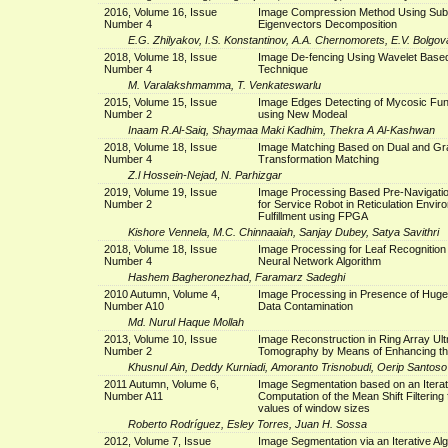
2016, Volume 16, Issue
Image Compression Method Using Su
Number 4
Eigenvectors Decomposition
E.G. Zhilyakov, I.S. Konstantinov, A.A. Chernomorets, E.V. Bolgov
2018, Volume 18, Issue
Image De-fencing Using Wavelet Based
Number 4
Technique
M. Varalakshmamma, T. Venkateswarlu
2015, Volume 15, Issue
Image Edges Detecting of Mycosic Fu
Number 2
using New Modeal
Inaam R.Al-Saiq, Shaymaa Maki Kadhim, Thekra A Al-Kashwan
2018, Volume 18, Issue
Image Matching Based on Dual and Gr
Number 4
Transformation Matching
Z.l Hossein-Nejad, N. Parhizgar
2019, Volume 19, Issue
Image Processing Based Pre-Navigatio
Number 2
for Service Robot in Reticulation Envir
Fulfillment using FPGA
Kishore Vennela, M.C. Chinnaaiah, Sanjay Dubey, Satya Savithri
2018, Volume 18, Issue
Image Processing for Leaf Recognition
Number 4
Neural Network Algorithm
Hashem Bagheronezhad, Faramarz Sadeghi
2010 Autumn, Volume 4,
Image Processing in Presence of Huge
Number A10
Data Contamination
Md. Nurul Haque Mollah
2013, Volume 10, Issue
Image Reconstruction in Ring Array Ul
Number 2
Tomography by Means of Enhancing t
Khusnul Ain, Deddy Kurniadi, Amoranto Trisnobudi, Oerip Santoso
2011 Autumn, Volume 6,
Image Segmentation based on an Iterat
Number A11
Computation of the Mean Shift Filtering f
values of window sizes
Roberto Rodríguez, Esley Torres, Juan H. Sossa
2012, Volume 7, Issue
Image Segmentation via an Iterative Alg