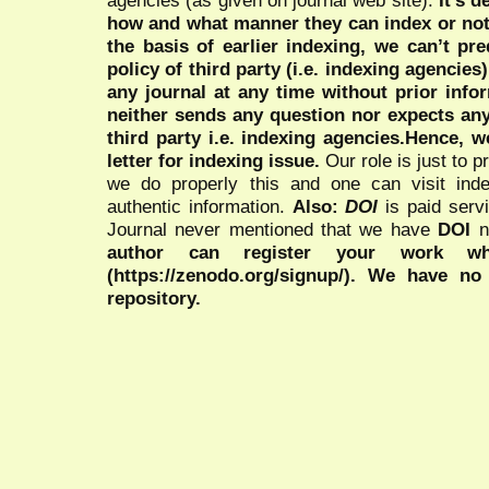
agencies (as given on journal web site).
It’s 
how and what manner they can index or no
the basis of earlier indexing, we can’t pre
policy of third party (i.e. indexing agencies
any journal at any time without prior infor
neither sends any question nor expects an
third party i.e. indexing agencies.Hence, we
letter for indexing issue.
Our role is just to 
we do properly this and one can visit ind
authentic information.
Also:
DOI
is paid serv
Journal never mentioned that we have
DOI
n
author can register your work wh
(https://zenodo.org/signup/). We have no
repository.