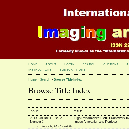
HOME
ABOUT
LOGIN
SEARCH
CURRENT
A
INSTRUCTIONS
SUBSCRIPTIONS
Home
>
Search
>
Browse Title Index
Browse Title Index
ISSUE
TITLE
2013, Volume 11, Issue
High Performance EMID Framework for
Number 3
Image Annotation and Retrieval
T. Sumadhi, M. Hemalatha