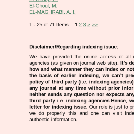
El-Ghoul, M.
EL-MAGHRABI, A. I.
1 - 25 of 71 Items
1
2
3
>
>>
Disclaimer/Regarding indexing issue:
We have provided the online access of all 
agencies (as given on journal web site).
It’s 
how and what manner they can index or no
the basis of earlier indexing, we can’t pre
policy of third party (i.e. indexing agencies
any journal at any time without prior infor
neither sends any question nor expects an
third party i.e. indexing agencies.Hence, we
letter for indexing issue.
Our role is just to 
we do properly this and one can visit ind
authentic information.