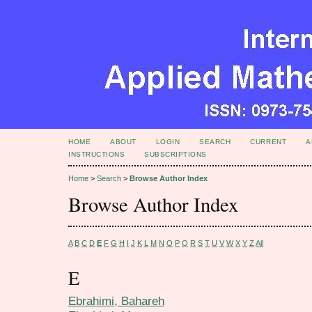
HOME
ABOUT
LOGIN
SEARCH
CURRENT
A
INSTRUCTIONS
SUBSCRIPTIONS
Home
>
Search
>
Browse Author Index
Browse Author Index
A
B
C
D
E
F
G
H
I
J
K
L
M
N
O
P
Q
R
S
T
U
V
W
X
Y
Z
All
E
Ebrahimi, Bahareh