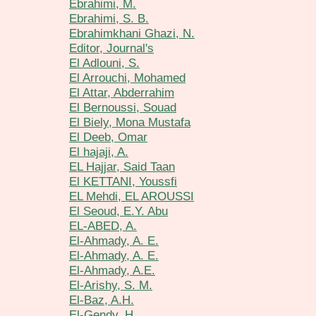
Ebrahimi, M.
Ebrahimi, S. B.
Ebrahimkhani Ghazi, N.
Editor, Journal's
El Adlouni, S.
El Arrouchi, Mohamed
El Attar, Abderrahim
El Bernoussi, Souad
El Biely, Mona Mustafa
El Deeb, Omar
El hajaji, A.
EL Hajjar, Said Taan
El KETTANI, Youssfi
EL Mehdi, EL AROUSSI
El Seoud, E.Y. Abu
EL-ABED, A.
El-Ahmady, A. E.
El-Ahmady, A. E.
El-Ahmady, A.E.
El-Arishy, S. M.
El-Baz, A.H.
El-Gendy, H.