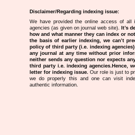
Disclaimer/Regarding indexing issue:
We have provided the online access of all 
agencies (as given on journal web site).
It’s 
how and what manner they can index or no
the basis of earlier indexing, we can’t pre
policy of third party (i.e. indexing agencies
any journal at any time without prior infor
neither sends any question nor expects an
third party i.e. indexing agencies.Hence, we
letter for indexing issue.
Our role is just to 
we do properly this and one can visit ind
authentic information.