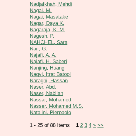
Nadjafkhah, Mehdi
Nagai, M.
Nagai, Masatake
Nagar, Daya K.
Nagaraja, K. M.
Nagesh, P.
NAHCHEL, Sara
Nair, G.
Najafi, A. A.
Najafi, H. Saberi
Nanjing, Huang
Naqvi, Itrat Batool
Naraghi, Hassan
Naser, Abd.
Naser, Nabilah
Nassar, Mohamed
Nasser, Mohamed M.S.
Natalini, Pierpaolo
1 - 25 of 88 Items
1
2
3
4
>
>>