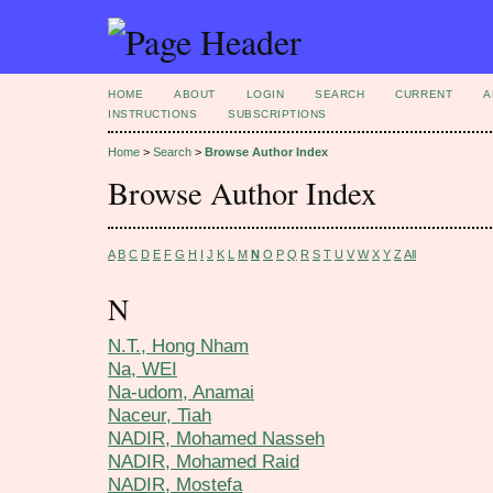
HOME
ABOUT
LOGIN
SEARCH
CURRENT
A
INSTRUCTIONS
SUBSCRIPTIONS
Home
>
Search
>
Browse Author Index
Browse Author Index
A
B
C
D
E
F
G
H
I
J
K
L
M
N
O
P
Q
R
S
T
U
V
W
X
Y
Z
All
N
N.T., Hong Nham
Na, WEI
Na-udom, Anamai
Naceur, Tiah
NADIR, Mohamed Nasseh
NADIR, Mohamed Raid
NADIR, Mostefa