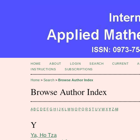
HOME
ABOUT
LOGIN
SEARCH
CURRENT
A
INSTRUCTIONS
SUBSCRIPTIONS
Home
>
Search
>
Browse Author Index
Browse Author Index
A
B
C
D
E
F
G
H
I
J
K
L
M
N
O
P
Q
R
S
T
U
V
W
X
Y
Z
All
Y
Ya, Ho Tza