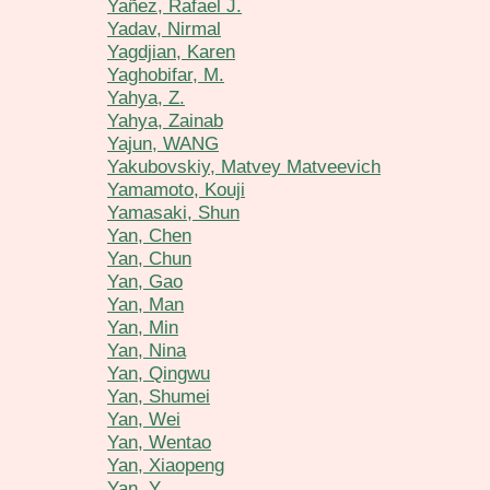
Yañez, Rafael J.
Yadav, Nirmal
Yagdjian, Karen
Yaghobifar, M.
Yahya, Z.
Yahya, Zainab
Yajun, WANG
Yakubovskiy, Matvey Matveevich
Yamamoto, Kouji
Yamasaki, Shun
Yan, Chen
Yan, Chun
Yan, Gao
Yan, Man
Yan, Min
Yan, Nina
Yan, Qingwu
Yan, Shumei
Yan, Wei
Yan, Wentao
Yan, Xiaopeng
Yan, Y.