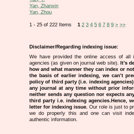
Yan, Zhanxin
Yan, Zhou
1 - 25 of 222 Items
1
2
3
4
5
6
7
8
9
>
>>
Disclaimer/Regarding indexing issue:
We have provided the online access of all 
agencies (as given on journal web site).
It’s 
how and what manner they can index or no
the basis of earlier indexing, we can’t pre
policy of third party (i.e. indexing agencies
any journal at any time without prior infor
neither sends any question nor expects an
third party i.e. indexing agencies.Hence, we
letter for indexing issue.
Our role is just to 
we do properly this and one can visit ind
authentic information.