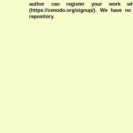
author can register your work wh
(https://zenodo.org/signup/). We have no
repository.