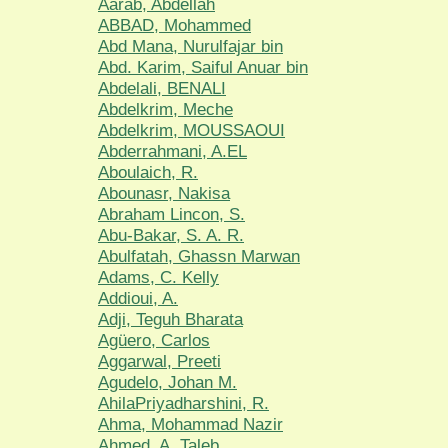
Aarab, Abdellah
ABBAD, Mohammed
Abd Mana, Nurulfajar bin
Abd. Karim, Saiful Anuar bin
Abdelali, BENALI
Abdelkrim, Meche
Abdelkrim, MOUSSAOUI
Abderrahmani, A.EL
Aboulaich, R.
Abounasr, Nakisa
Abraham Lincon, S.
Abu-Bakar, S. A. R.
Abulfatah, Ghassn Marwan
Adams, C. Kelly
Addioui, A.
Adji, Teguh Bharata
Agüero, Carlos
Aggarwal, Preeti
Agudelo, Johan M.
AhilaPriyadharshini, R.
Ahma, Mohammad Nazir
Ahmed, A. Taleb