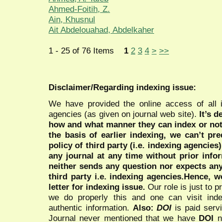
Ahmed-Foitih, Z.
Ain, Khusnul
Ait Abdelouahad, Abdelkaher
1 - 25 of 76 Items
1
2
3
4
>
>>
Disclaimer/Regarding indexing issue:
We have provided the online access of all 
agencies (as given on journal web site).
It’s 
how and what manner they can index or no
the basis of earlier indexing, we can’t pre
policy of third party (i.e. indexing agencies
any journal at any time without prior infor
neither sends any question nor expects an
third party i.e. indexing agencies.Hence, we
letter for indexing issue.
Our role is just to 
we do properly this and one can visit ind
authentic information.
Also:
DOI
is paid serv
Journal never mentioned that we have
DOI
n