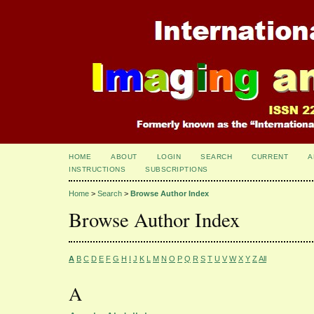
HOME
ABOUT
LOGIN
SEARCH
CURRENT
A
INSTRUCTIONS
SUBSCRIPTIONS
Home
>
Search
>
Browse Author Index
Browse Author Index
A
B
C
D
E
F
G
H
I
J
K
L
M
N
O
P
Q
R
S
T
U
V
W
X
Y
Z
All
A