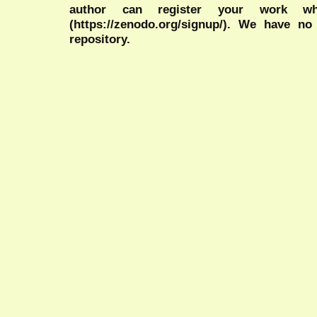
author can register your work wh
(https://zenodo.org/signup/). We have no
repository.