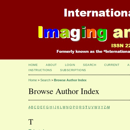
HOME
ABOUT
LOGIN
SEARCH
CURRENT
A
INSTRUCTIONS
SUBSCRIPTIONS
Home
>
Search
>
Browse Author Index
Browse Author Index
A
B
C
D
E
F
G
H
I
J
K
L
M
N
O
P
Q
R
S
T
U
V
W
X
Y
Z
All
T