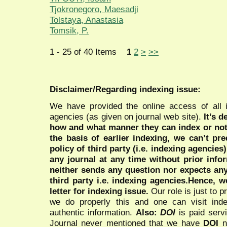
Tjokronegoro, Maesadji
Tolstaya, Anastasia
Tomsik, P.
1 - 25 of 40 Items
1
2
>
>>
Disclaimer/Regarding indexing issue:
We have provided the online access of all 
agencies (as given on journal web site).
It’s 
how and what manner they can index or no
the basis of earlier indexing, we can’t pre
policy of third party (i.e. indexing agencies
any journal at any time without prior infor
neither sends any question nor expects an
third party i.e. indexing agencies.Hence, we
letter for indexing issue.
Our role is just to 
we do properly this and one can visit ind
authentic information.
Also:
DOI
is paid serv
Journal never mentioned that we have
DOI
n