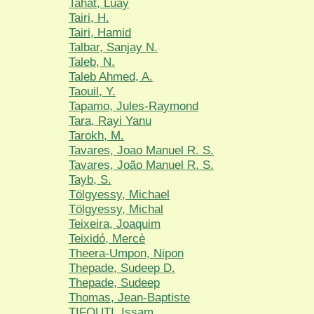
Tahat, Luay
Tairi, H.
Tairi, Hamid
Talbar, Sanjay N.
Taleb, N.
Taleb Ahmed, A.
Taouil, Y.
Tapamo, Jules-Raymond
Tara, Rayi Yanu
Tarokh, M.
Tavares, Joao Manuel R. S.
Tavares, João Manuel R. S.
Tayb, S.
Tölgyessy, Michael
Tölgyessy, Michal
Teixeira, Joaquim
Teixidó, Mercè
Theera-Umpon, Nipon
Thepade, Sudeep D.
Thepade, Sudeep
Thomas, Jean-Baptiste
TIFOUTI, Issam