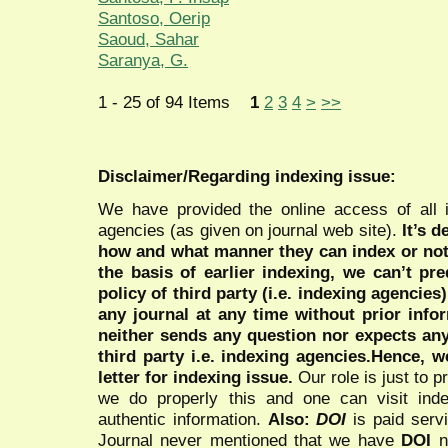
Santoso, Oerip
Saoud, Sahar
Saranya, G.
1 - 25 of 94 Items
1
2
3
4
>
>>
Disclaimer/Regarding indexing issue:
We have provided the online access of all 
agencies (as given on journal web site).
It’s 
how and what manner they can index or no
the basis of earlier indexing, we can’t pre
policy of third party (i.e. indexing agencies
any journal at any time without prior infor
neither sends any question nor expects an
third party i.e. indexing agencies.Hence, we
letter for indexing issue.
Our role is just to 
we do properly this and one can visit ind
authentic information.
Also:
DOI
is paid serv
Journal never mentioned that we have
DOI
n