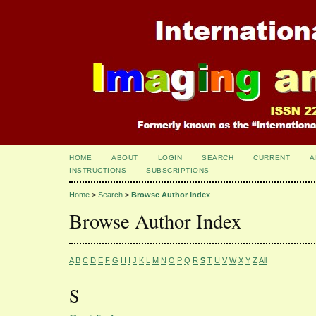
HOME
ABOUT
LOGIN
SEARCH
CURRENT
A
INSTRUCTIONS
SUBSCRIPTIONS
Home
>
Search
>
Browse Author Index
Browse Author Index
A
B
C
D
E
F
G
H
I
J
K
L
M
N
O
P
Q
R
S
T
U
V
W
X
Y
Z
All
S