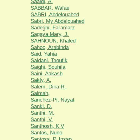
Saaidi, A.
SABBAR, Wafae
SABRI, Abdelouahed
Sabri, My Abdelouahed
Sadeghi, Faramarz
Sagaya Mary, J.
SAHNOUN, Khaled
Sahoo, Arabinda
Said, Yahia
Saidani, Taoufik
Saighi, Souhila
Saini, Aakash
Sakly, A.
Salem, Dina R.
Salmah,
Sanchez-Pi, Nayat
Sanki, D.
Santhi, M.
Santhi, V.
Santhosh, K V
Santos, Nuno
Santosa, P. Insap