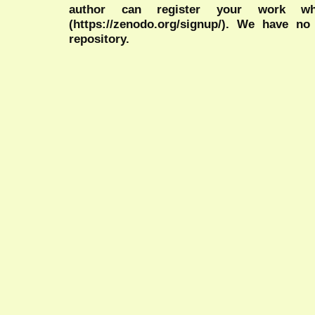
author can register your work wh
(https://zenodo.org/signup/). We have no
repository.