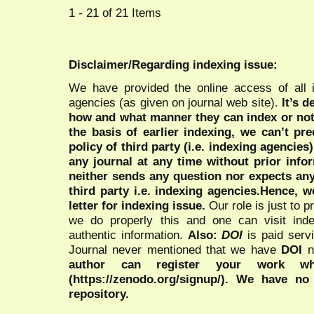
1 - 21 of 21 Items
Disclaimer/Regarding indexing issue:
We have provided the online access of all 
agencies (as given on journal web site).
It’s 
how and what manner they can index or no
the basis of earlier indexing, we can’t pre
policy of third party (i.e. indexing agencies
any journal at any time without prior infor
neither sends any question nor expects an
third party i.e. indexing agencies.Hence, we
letter for indexing issue.
Our role is just to 
we do properly this and one can visit ind
authentic information.
Also:
DOI
is paid serv
Journal never mentioned that we have
DOI
n
author can register your work wh
(https://zenodo.org/signup/). We have no
repository.