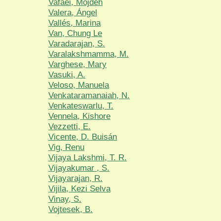
Vafaei, Mojdeh
Valera, Ángel
Vallés, Marina
Van, Chung Le
Varadarajan, S.
Varalakshmamma, M.
Varghese, Mary
Vasuki, A.
Veloso, Manuela
Venkataramanaiah, N.
Venkateswarlu, T.
Vennela, Kishore
Vezzetti, E.
Vicente, D. Buisán
Vig, Renu
Vijaya Lakshmi, T. R.
Vijayakumar , S.
Vijayarajan, R.
Vijila, Kezi Selva
Vinay, S.
Vojtesek, B.