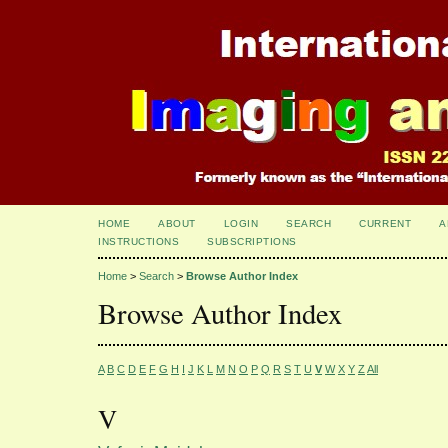
HOME
ABOUT
LOGIN
SEARCH
CURRENT
A
INSTRUCTIONS
SUBSCRIPTIONS
Home
>
Search
>
Browse Author Index
Browse Author Index
A
B
C
D
E
F
G
H
I
J
K
L
M
N
O
P
Q
R
S
T
U
V
W
X
Y
Z
All
V