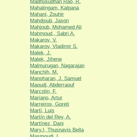
Madhusudhan Rao, R.
Mahalingam, Kalpana
Mahani, Zouhir
Mahdjoub, Jason
Mahjoub, Mohamed Ali
Mahmoud , Sabri A.
Makarov, V.
Makarov, Vladimir S.
Malek, J.
Malek, Jihene
Malmurugan, Nagarajan
Manchih, M.
Manoharan, J. Samuel
Maoudj, Abderraouf
Marcolin, F.
Mariano, Artur
Marreiros, Goreti
Martí, Luis
Martín del Rey, A.
Martínez, Dani
Mary.I, Thusnavis Bella
Masmoudi, L.