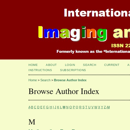
HOME
ABOUT
LOGIN
SEARCH
CURRENT
A
INSTRUCTIONS
SUBSCRIPTIONS
Home
>
Search
>
Browse Author Index
Browse Author Index
A
B
C
D
E
F
G
H
I
J
K
L
M
N
O
P
Q
R
S
T
U
V
W
X
Y
Z
All
M