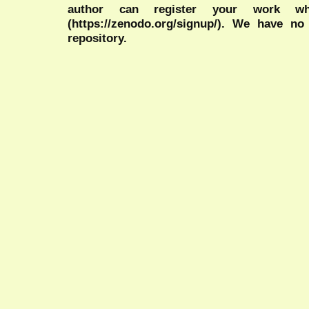
author can register your work wh
(https://zenodo.org/signup/). We have no
repository.