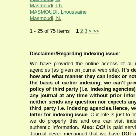
Masmoudi, Lh.
MASMOUDI, Lhoussaine
Masmoudi, N.
1 - 25 of 75 Items
1
2
3
>
>>
Disclaimer/Regarding indexing issue:
We have provided the online access of all 
agencies (as given on journal web site).
It’s 
how and what manner they can index or no
the basis of earlier indexing, we can’t pre
policy of third party (i.e. indexing agencies
any journal at any time without prior infor
neither sends any question nor expects an
third party i.e. indexing agencies.Hence, we
letter for indexing issue.
Our role is just to 
we do properly this and one can visit ind
authentic information.
Also:
DOI
is paid serv
Journal never mentioned that we have
DOI
n