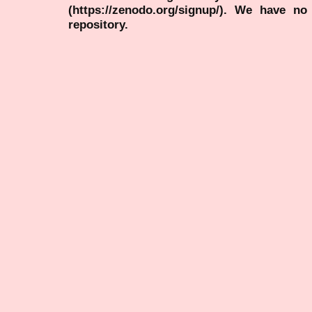
(https://zenodo.org/signup/). We have no
repository.