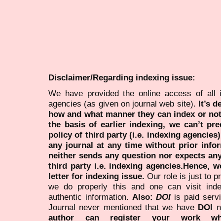
Disclaimer/Regarding indexing issue:
We have provided the online access of all 
agencies (as given on journal web site).
It’s 
how and what manner they can index or no
the basis of earlier indexing, we can’t pre
policy of third party (i.e. indexing agencies
any journal at any time without prior infor
neither sends any question nor expects an
third party i.e. indexing agencies.Hence, we
letter for indexing issue.
Our role is just to 
we do properly this and one can visit ind
authentic information.
Also:
DOI
is paid serv
Journal never mentioned that we have
DOI
n
author can register your work wh