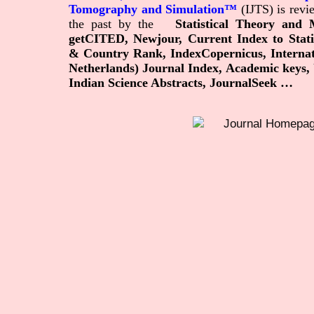
Tomography and Simulation™
(IJTS) is rev
the past by
the
Statistical Theory and
getCITED, Newjour,
Current Index to Stat
& Country Rank, IndexCopernicus, Internation
Netherlands) Journal Index, Academic keys, U
Indian Science Abstracts, JournalSeek …