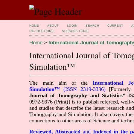
HOME
ABOUT
LOGIN
SEARCH
CURRENT
A
INSTRUCTIONS
SUBSCRIPTIONS
Home
>
International Journal of Tomograp
International Journal of Tom
Simulation™
The main aim of the
International 
Simulation™
(ISSN 2319-3336)
[Formerl
Journal of Tomography and Statistics”
ISS
0972-9976 (Print)]
is to publish refereed, well-w
and studies that describe the latest research 
Tomography and Simulation. It also covers the 
connections to other areas of Science and techn
Reviewed, Abstracted
and
Indexed in the p