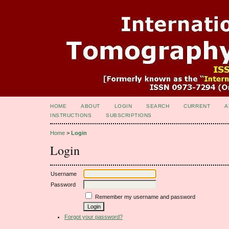
HOME
ABOUT
LOGIN
SEARCH
CURRENT
A
INSTRUCTIONS
SUBSCRIPTIONS
Home
>
Login
Login
Username
Password
Remember my username and password
Forgot your password?