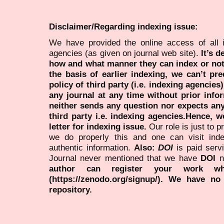
Disclaimer/Regarding indexing issue:
We have provided the online access of all 
agencies (as given on journal web site).
It’s 
how and what manner they can index or no
the basis of earlier indexing, we can’t pre
policy of third party (i.e. indexing agencies
any journal at any time without prior infor
neither sends any question nor expects an
third party i.e. indexing agencies.Hence, we
letter for indexing issue.
Our role is just to 
we do properly this and one can visit ind
authentic information.
Also:
DOI
is paid serv
Journal never mentioned that we have
DOI
n
author can register your work wh
(https://zenodo.org/signup/). We have no
repository.