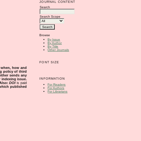
JOURNAL CONTENT
Search
Search Scope
Browse
By Issue
By Author
By Title
Other Journals
FONT SIZE
s when, how and
g policy of third
either sends any
INFORMATION
r indexing issue.
Also:
DOI
is paid
For Readers
 which published
For Authors
For Librarians