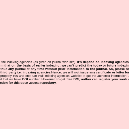
 the indexing agencies (as given on journal web site).
It’s depend on indexing agencie
rm that on the basis of earlier indexing, we can’t predict the today or future indexin
tinue any journal at any time without prior information to the journal.
So, please n
rd party i.e. indexing agencies.Hence, we will not issue any certificate or letter fo
properly this and one can visit indexing agencies website to get the authentic information.
ned that we have
DOI
number.
However, to get free DOI, author can register your work
tion for this open access repository.