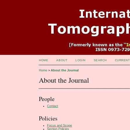
HOME
ABOUT
LOGIN
SEARCH
CURRENT
Home
>
About the Journal
About the Journal
People
Contact
Policies
Focus and Scope
Section Policies