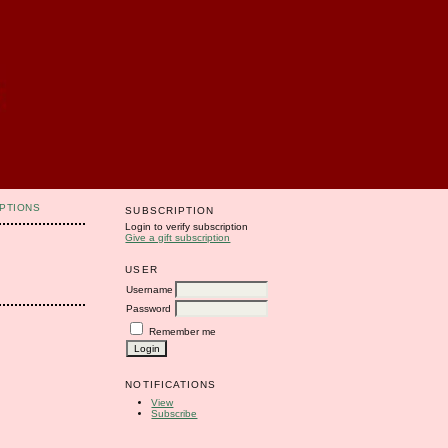
PTIONS
SUBSCRIPTION
Login to verify subscription
Give a gift subscription
USER
Username
Password
Remember me
NOTIFICATIONS
View
Subscribe