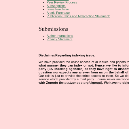
Peer Review Process
Subscriptions
Issue Purchase
Article Purchase
Publication Ethics and Malpractice Statement:
Submissions
Author Instructions
Privacy Statement
Disclaimer/Regarding indexing issue:
We have provided the online access of all issues and papers to
what manner they can index or not.
Hence, we like to info
party (i.e. indexing agencies) as they have right to discon
question nor expects any answer from us on the behalf of thi
Our role is just to provide the online access to them. So we do 
service which provided by a third party. Journal never mentio
with Zonodo (https://zenodo.org/signup/). We have no objec