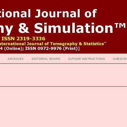
ARCHIVES
EDITORIAL BOARD
AUTHOR INSTRUCTIONS
SUBSCRI