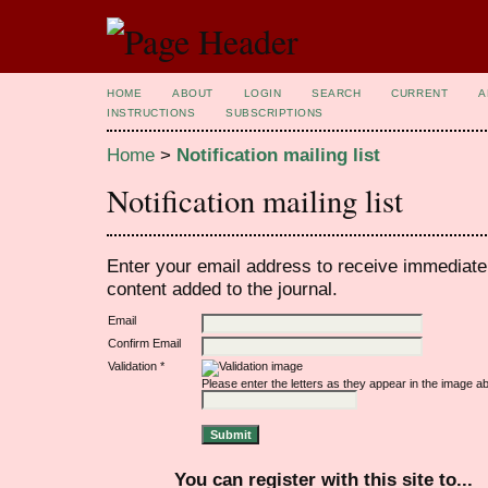
HOME
ABOUT
LOGIN
SEARCH
CURRENT
A
INSTRUCTIONS
SUBSCRIPTIONS
Home
>
Notification mailing list
Notification mailing list
Enter your email address to receive immediate 
content added to the journal.
Email
Confirm Email
Validation *
Please enter the letters as they appear in the image a
You can register with this site to...