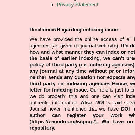
Privacy Statement
Disclaimer/Regarding indexing issue:
We have provided the online access of all 
agencies (as given on journal web site).
It’s 
how and what manner they can index or no
the basis of earlier indexing, we can’t pre
policy of third party (i.e. indexing agencies
any journal at any time without prior infor
neither sends any question nor expects an
third party i.e. indexing agencies.Hence, we
letter for indexing issue.
Our role is just to 
we do properly this and one can visit ind
authentic information.
Also:
DOI
is paid serv
Journal never mentioned that we have
DOI
n
author can register your work wh
(https://zenodo.org/signup/). We have no
repository.