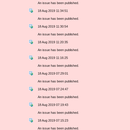
An issue has been published.
18 Aug 2019 11:34:51
An issue has been published.
18 Aug 2019 11:30:54
An issue has been published.
18 Aug 2019 11:20:35
An issue has been published.
18 Aug 2019 11:16:25
An issue has been published.
18 Aug 2019 07:29:01
An issue has been published.
18 Aug 2019 07:24:47
An issue has been published.
18 Aug 2019 07:19:43
An issue has been published.
18 Aug 2019 07:15:23
An issue has been published.