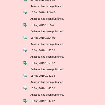
An issue has been published.
18 Aug 2019 12:40:43
An issue has been published.
18 Aug 2019 12:05:49
An issue has been published.
18 Aug 2019 12:04:06
An issue has been published.
18 Aug 2019 11:58:32
An issue has been published.
18 Aug 2019 11:55:37
An issue has been published.
18 Aug 2019 11:49:33
An issue has been published.
18 Aug 2019 11:45:32
An issue has been published.
18 Aug 2019 11:42:07