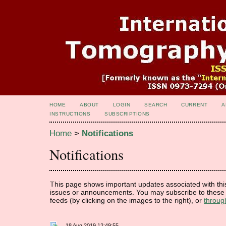
HOME
ABOUT
LOGIN
SEARCH
CURRENT
A
INSTRUCTIONS
SUBSCRIPTIONS
Home
>
Notifications
Notifications
This page shows important updates associated with thi
issues or announcements. You may subscribe to these 
feeds (by clicking on the images to the right), or
throug
18 Aug 2019 12:49:55