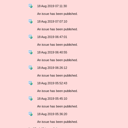
18 Aug 2019 07:11:30
An issue has been published.
18 Aug 2019 07:07:10
An issue has been published.
18 Aug 2019 06:47:01
An issue has been published.
18 Aug 2019 06:40:55
An issue has been published.
18 Aug 2019 06:26:12
An issue has been published.
18 Aug 2019 05:52:43
An issue has been published.
18 Aug 2019 05:45:10
An issue has been published.
18 Aug 2019 05:36:20
An issue has been published.