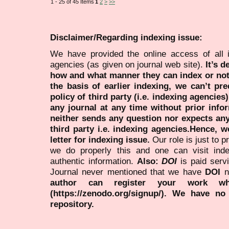
1 - 25 of 45 Items
1
2
>
>>
Disclaimer/Regarding indexing issue:
We have provided the online access of all 
agencies (as given on journal web site).
It’s 
how and what manner they can index or no
the basis of earlier indexing, we can’t pre
policy of third party (i.e. indexing agencies
any journal at any time without prior infor
neither sends any question nor expects an
third party i.e. indexing agencies.Hence, we
letter for indexing issue.
Our role is just to 
we do properly this and one can visit ind
authentic information.
Also:
DOI
is paid serv
Journal never mentioned that we have
DOI
n
author can register your work wh
(https://zenodo.org/signup/). We have no
repository.