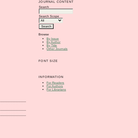
JOURNAL CONTENT
Search
Search Scope
Browse
By Issue
By Author
By Title
Other Journals
FONT SIZE
INFORMATION
For Readers
For Authors
For Librarians