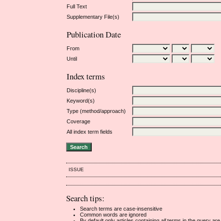
Full Text
Supplementary File(s)
Publication Date
From
Until
Index terms
Discipline(s)
Keyword(s)
Type (method/approach)
Coverage
All index term fields
ISSUE
Search tips:
Search terms are case-insensitive
Common words are ignored
By default only articles containing
all
terms in the query are 