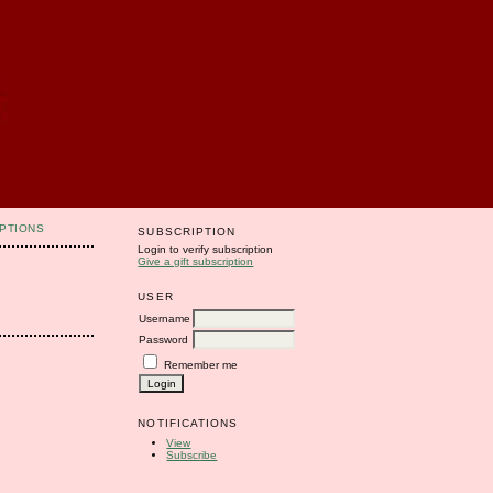
PTIONS
SUBSCRIPTION
Login to verify subscription
Give a gift subscription
USER
Username
Password
Remember me
NOTIFICATIONS
View
Subscribe