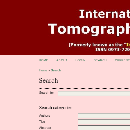
HOME
ABOUT
LOGIN
SEARCH
CURRENT
Home
>
Search
Search
Search for
Search categories
Authors
Title
Abstract