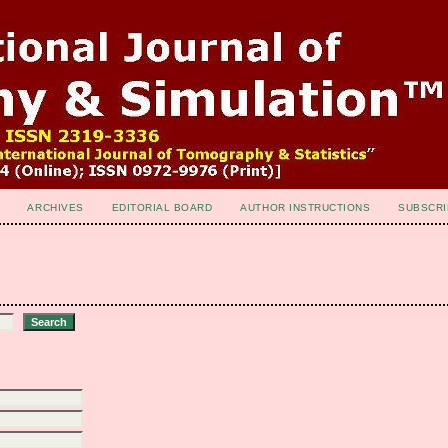
ARCHIVES
EDITORIAL BOARD
AUTHOR INSTRUCTIONS
SUBSCRI