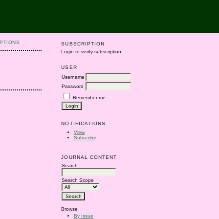
PTIONS
SUBSCRIPTION
Login to verify subscription
USER
Username
Password
Remember me
NOTIFICATIONS
View
Subscribe
JOURNAL CONTENT
Search
Search Scope
Browse
By Issue