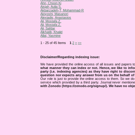
Ahn, Choon Ki
Aisjah, Aulia S.
Akbarzadeh-T, Mohammad-R
Akiyoshi, Masanori
Alexiadis, Anastasios
Ali, Mostafa Z.
Ali, Mostafa Z.
Ali, Safdar
Alkhatib, Khalid
Allat, Yasmine
1 - 25 of 45 Items
1
2
>
>>
Disclaimer/Regarding indexing issue:
We have provided the online access of all issues and papers to
what manner they can index or not.
Hence, we like to info
party (i.e. indexing agencies) as they have right to discon
question nor expects any answer from us on the behalf of thi
Our role is just to provide the online access to them. So we do 
service which provided by a third party. Journal never mentio
with Zonodo (https://zenodo.org/signup/). We have no objec