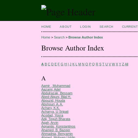
HOME
ABOUT
LOGIN
SEARCH
CURRENT
Home
>
Search
>
Browse Author Index
Browse Author Index
A
B
C
D
E
F
G
H
I
J
K
L
M
N
O
P
Q
R
S
T
U
V
W
X
Y
Z
All
A
Aamir , Muhammad
Aazami, Adel
Abdulrazak, Bessam
Abed-Alguni, Bilal H.
Abouzid, Houda
Abshouri, A. A.
Achary, K.K.
Acharya, U Sripati
Acodad, Yosra
Adji, Teguh Bharata
Agah, Arvin
Agnantis, Konstantinos
Ahamed, B. Bazeer
Ahmadnia, Benyamin
Ahmed, Mobyen Uddin