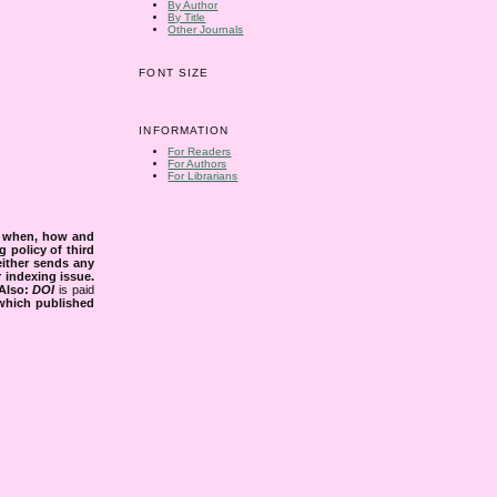
By Author
By Title
Other Journals
FONT SIZE
INFORMATION
For Readers
For Authors
For Librarians
s when, how and
g policy of third
either sends any
r indexing issue.
Also:
DOI
is paid
 which published