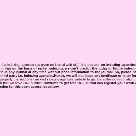
 the indexing agencies (as given on journal web site).
It’s depend on indexing agencie
rm that on the basis of earlier indexing, we can’t predict the today or future indexin
tinue any journal at any time without prior information to the journal.
So, please n
rd party i.e. indexing agencies.Hence, we will not issue any certificate or letter fo
properly this and one can visit indexing agencies website to get the authentic information.
ned that we have
DOI
number.
However, to get free DOI, author can register your work
tion for this open access repository.