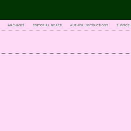
ARCHIVES
EDITORIAL BOARD
AUTHOR INSTRUCTIONS
SUBSCRI