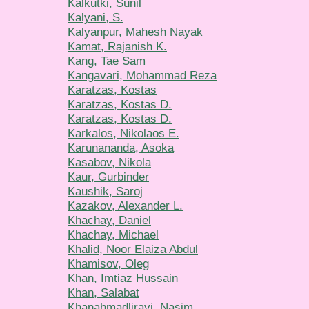
Kalkutki, Sunil
Kalyani, S.
Kalyanpur, Mahesh Nayak
Kamat, Rajanish K.
Kang, Tae Sam
Kangavari, Mohammad Reza
Karatzas, Kostas
Karatzas, Kostas D.
Karatzas, Kostas D.
Karkalos, Nikolaos E.
Karunananda, Asoka
Kasabov, Nikola
Kaur, Gurbinder
Kaushik, Saroj
Kazakov, Alexander L.
Khachay, Daniel
Khachay, Michael
Khalid, Noor Elaiza Abdul
Khamisov, Oleg
Khan, Imtiaz Hussain
Khan, Salabat
Khanahmadliravi, Nasim.