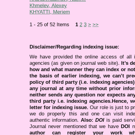
Khmelev, Alexey
KHYATTI, Meriem
1 - 25 of 52 Items
1
2
3
>
>>
Disclaimer/Regarding indexing issue:
We have provided the online access of all 
agencies (as given on journal web site).
It’s 
how and what manner they can index or no
the basis of earlier indexing, we can’t pre
policy of third party (i.e. indexing agencies
any journal at any time without prior infor
neither sends any question nor expects an
third party i.e. indexing agencies.Hence, we
letter for indexing issue.
Our role is just to 
we do properly this and one can visit ind
authentic information.
Also:
DOI
is paid serv
Journal never mentioned that we have
DOI
n
author can register your work wh