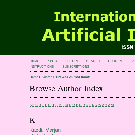
HOME
ABOUT
LOGIN
SEARCH
CURRENT
A
INSTRUCTIONS
SUBSCRIPTIONS
Home
>
Search
>
Browse Author Index
Browse Author Index
A
B
C
D
E
F
G
H
I
J
K
L
M
N
O
P
Q
R
S
T
U
V
W
X
Y
Z
All
K
Kaedi, Marjan