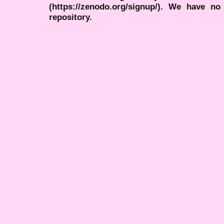
(https://zenodo.org/signup/). We have no
repository.