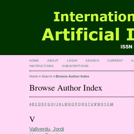
HOME
ABOUT
LOGIN
SEARCH
CURRENT
A
INSTRUCTIONS
SUBSCRIPTIONS
Home
>
Search
>
Browse Author Index
Browse Author Index
A
B
C
D
E
F
G
H
I
J
K
L
M
N
O
P
Q
R
S
T
U
V
W
X
Y
Z
All
V
Vallverdu, Jordi