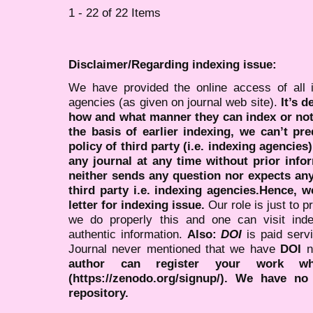
1 - 22 of 22 Items
Disclaimer/Regarding indexing issue:
We have provided the online access of all 
agencies (as given on journal web site).
It’s 
how and what manner they can index or no
the basis of earlier indexing, we can’t pre
policy of third party (i.e. indexing agencies
any journal at any time without prior infor
neither sends any question nor expects an
third party i.e. indexing agencies.Hence, we
letter for indexing issue.
Our role is just to 
we do properly this and one can visit ind
authentic information.
Also:
DOI
is paid serv
Journal never mentioned that we have
DOI
n
author can register your work wh
(https://zenodo.org/signup/). We have no
repository.