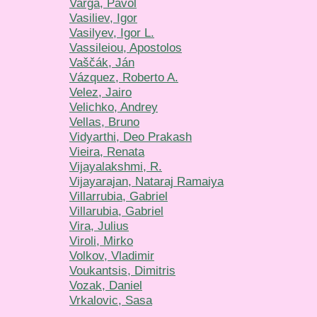
Varga, Pavol
Vasiliev, Igor
Vasilyev, Igor L.
Vassileiou, Apostolos
Vaščák, Ján
Vázquez, Roberto A.
Velez, Jairo
Velichko, Andrey
Vellas, Bruno
Vidyarthi, Deo Prakash
Vieira, Renata
Vijayalakshmi, R.
Vijayarajan, Nataraj Ramaiya
Villarrubia, Gabriel
Villarubia, Gabriel
Vira, Julius
Viroli, Mirko
Volkov, Vladimir
Voukantsis, Dimitris
Vozak, Daniel
Vrkalovic, Sasa