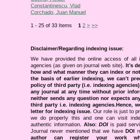
Constantinescu, Vlad
Corchado, Juan Manuel
1 - 25 of 33 Items
1
2
>
>>
Disclaimer/Regarding indexing issue:
We have provided the online access of all 
agencies (as given on journal web site).
It’s 
how and what manner they can index or no
the basis of earlier indexing, we can’t pre
policy of third party (i.e. indexing agencies
any journal at any time without prior infor
neither sends any question nor expects an
third party i.e. indexing agencies.Hence, we
letter for indexing issue.
Our role is just to 
we do properly this and one can visit ind
authentic information.
Also:
DOI
is paid serv
Journal never mentioned that we have
DOI
n
author can register your work wh