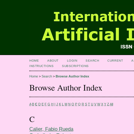
HOME
ABOUT
LOGIN
SEARCH
CURRENT
A
INSTRUCTIONS
SUBSCRIPTIONS
Home
>
Search
>
Browse Author Index
Browse Author Index
A
B
C
D
E
F
G
H
I
J
K
L
M
N
O
P
Q
R
S
T
U
V
W
X
Y
Z
All
C
Calier, Fabio Rueda