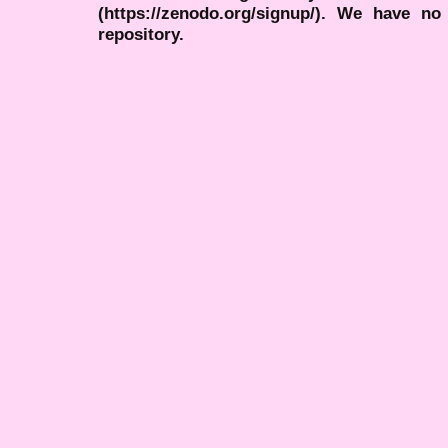
(https://zenodo.org/signup/). We have no
repository.