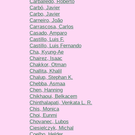
Carballedo, Roberto
Carbό, Javier
Carbo, Javier
Carneiro, João
Carrascosa, Carlos
Casado, Amparo
Castillo, Luis F.
Castillo, Luis Fernando
Cha, Kyung-Ae
Chairez, Isaac
Chakkor, Otman
Challita, Khalil
Chalup, Stephan K.
Chebba, Asmaa
Chen, Hanning
Chikhaoui, Belkacem
Chinthalapati, Venkata L. R.
Chis, Monica
Choi, Eunmi
Chovanec, Lubos
Ciesielczyk, Michal
Coelho, Helder