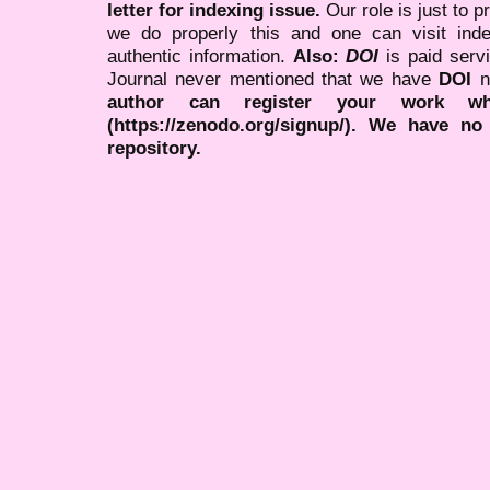
letter for indexing issue.
Our role is just to 
we do properly this and one can visit ind
authentic information.
Also:
DOI
is paid serv
Journal never mentioned that we have
DOI
n
author can register your work wh
(https://zenodo.org/signup/). We have no
repository.