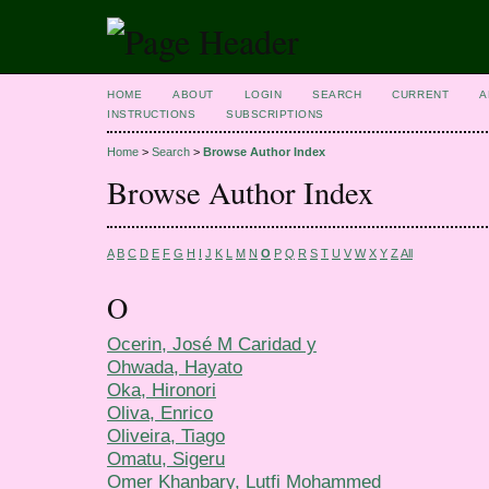
HOME
ABOUT
LOGIN
SEARCH
CURRENT
A
INSTRUCTIONS
SUBSCRIPTIONS
Home
>
Search
>
Browse Author Index
Browse Author Index
A
B
C
D
E
F
G
H
I
J
K
L
M
N
O
P
Q
R
S
T
U
V
W
X
Y
Z
All
O
Ocerin, José M Caridad y
Ohwada, Hayato
Oka, Hironori
Oliva, Enrico
Oliveira, Tiago
Omatu, Sigeru
Omer Khanbary, Lutfi Mohammed