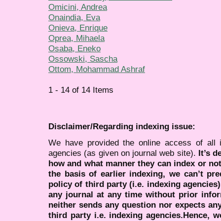
Omicini, Andrea
Onaindia, Eva
Onieva, Enrique
Oprea, Mihaela
Osaba, Eneko
Ossowski, Sascha
Ottom, Mohammad Ashraf
1 - 14 of 14 Items
Disclaimer/Regarding indexing issue:
We have provided the online access of all 
agencies (as given on journal web site).
It’s 
how and what manner they can index or no
the basis of earlier indexing, we can’t pre
policy of third party (i.e. indexing agencies
any journal at any time without prior infor
neither sends any question nor expects an
third party i.e. indexing agencies.Hence, we