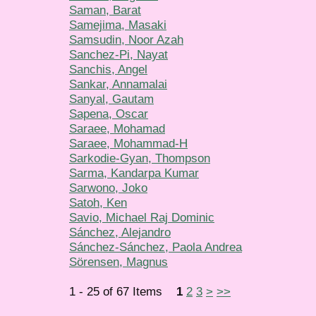
Saman, Barat
Samejima, Masaki
Samsudin, Noor Azah
Sanchez-Pi, Nayat
Sanchis, Angel
Sankar, Annamalai
Sanyal, Gautam
Sapena, Oscar
Saraee, Mohamad
Saraee, Mohammad-H
Sarkodie-Gyan, Thompson
Sarma, Kandarpa Kumar
Sarwono, Joko
Satoh, Ken
Savio, Michael Raj Dominic
Sánchez, Alejandro
Sánchez-Sánchez, Paola Andrea
Sörensen, Magnus
1 - 25 of 67 Items
1
2
3
>
>>