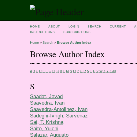
HOME
ABOUT
LOGIN
SEARCH
CURRENT
A
INSTRUCTIONS
SUBSCRIPTIONS
Home
>
Search
>
Browse Author Index
Browse Author Index
A
B
C
D
E
F
G
H
I
J
K
L
M
N
O
P
Q
R
S
T
U
V
W
X
Y
Z
All
S
Saadat, Javad
Saavedra, Ivan
Saavedra-Antolinez, Ivan
Sadeghi-Ivrigh, Sarvenaz
Sai, T. Krishna
Saito, Yuichi
Salazar, Augusto