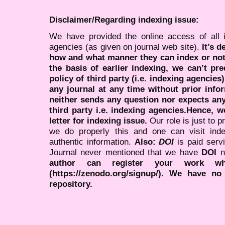
Disclaimer/Regarding indexing issue:
We have provided the online access of all 
agencies (as given on journal web site).
It’s 
how and what manner they can index or no
the basis of earlier indexing, we can’t pre
policy of third party (i.e. indexing agencies
any journal at any time without prior infor
neither sends any question nor expects an
third party i.e. indexing agencies.Hence, we
letter for indexing issue.
Our role is just to 
we do properly this and one can visit ind
authentic information.
Also:
DOI
is paid serv
Journal never mentioned that we have
DOI
n
author can register your work wh
(https://zenodo.org/signup/). We have no
repository.