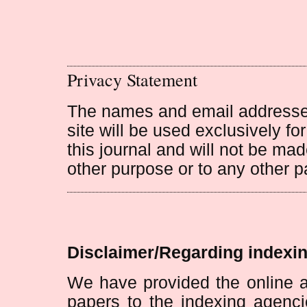
Privacy Statement
The names and email addresses 
site will be used exclusively fo
this journal and will not be mad
other purpose or to any other pa
Disclaimer/Regarding indexin
We have provided the online a
papers to the indexing agenci