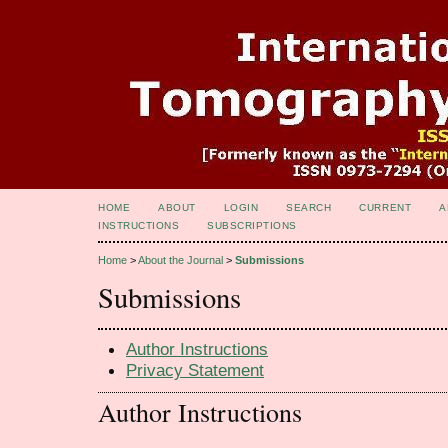
HOME
ABOUT
LOGIN
SEARCH
CURRENT
A
INSTRUCTIONS
SUBSCRIPTIONS
Home
>
About the Journal
>
Submissions
Submissions
Author Instructions
Privacy Statement
Author Instructions