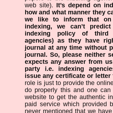
web site).
It’s depend on in
how and what manner they ca
we like to inform that on 
indexing, we can’t predict
indexing policy of third 
agencies) as they have rig
journal at any time without p
journal.
So, please neither 
expects any answer from us 
party i.e. indexing agenci
issue any certificate or letter
role is just to provide the onl
do properly this and one can 
website to get the authentic i
paid service which provided by
never mentioned that we hav