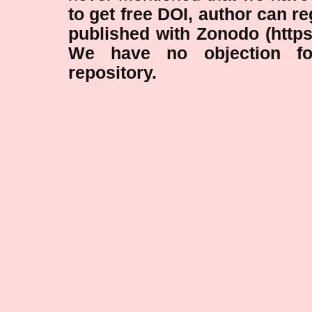
to get free DOI, author can r
published with Zonodo (https
We have no objection fo
repository.