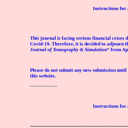
Instructions for
This journal is facing serious financial crises 
Covid-19. Therefore, it is decided to adjourn t
Journal of Tomography & Simulation
“ from Ap
Please do not submit any new submission until 
this website.
-------------------
Instructions for
--------------------------------------------------------------------