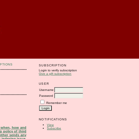
PTIONS
SUBSCRIPTION
Login to verify subscription
Give a gift subscription
USER
Username
Password
Remember me
NOTIFICATIONS
View
s when, how and
Subscribe
g policy of third
either sends any
r indexing issue.