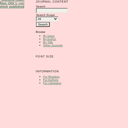
JOURNAL CONTENT
Also:
DOI
is paid
Search
 which published
Search Scope
Browse
By Issue
By Author
By Title
Other Journals
FONT SIZE
INFORMATION
For Readers
For Authors
For Librarians