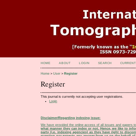
HOME
ABOUT
LOGIN
SEARCH
CURRENT
Home
>
User
>
Register
Register
This journal is currently not accepting user registrations.
Login
Disclaimer/Regarding indexing issue:
We have provided the online access of all issues and papers to
what manner they can index or not.
Hence, we like to info
party (i.e. indexing agencies) as they have right to discon
question nor expects any answer from us on the behalf of thi