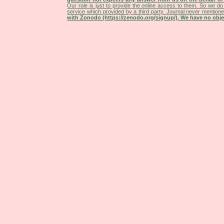
Our role is just to provide the online access to them. So we do 
service which provided by a third party. Journal never mentio
with Zonodo (https://zenodo.org/signup/). We have no objec