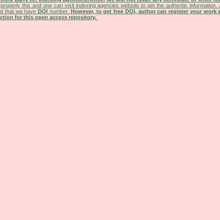
properly this and one can visit indexing agencies website to get the authentic information.
ned that we have
DOI
number.
However, to get free DOI, author can register your work
tion for this open access repository.