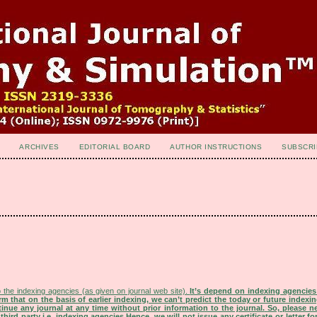
ARCHIVES
EDITORIAL BOARD
AUTHOR INSTRUCTIONS
SUBSCRI
 the indexing agencies (as given on journal web site).
It’s depend on indexing agencie
rm that on the basis of earlier indexing, we can’t predict the today or future indexin
tinue any journal at any time without prior information to the journal.
So, please n
rd party i.e. indexing agencies.Hence, we will not issue any certificate or letter fo